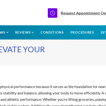
Request Appointment On
EWS
REVIEWS
CONDITIONS
PROCEDURES
DE
LEVATE YOUR
nd physical performance because it serves as the foundation for nea
es stability and balance, allowing your body to move efficiently. A
es and athletic performance. Whether you’re lifting groceries, playi
ied, stable system. Additionally, core strengthening can help alle