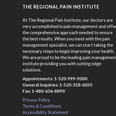
THE REGIONAL PAIN INSTITUTE
At The Regional Pain Institute, our doctors are
very accomplished in pain management and offe
the comprehensive approach needed to ensure
the best results. When you meet with the pain
management specialist, we can start taking the
necessary steps to begin improving your health.
We are proud to be the leading pain managemen
institute providing you with cutting edge
solutions.
Appointments:
1-520-999-9000
General Inquiries:
1-520-318-6035
Fax: 1-480-636-8890
Privacy Policy
Terms & Conditions
Accessibility Statement