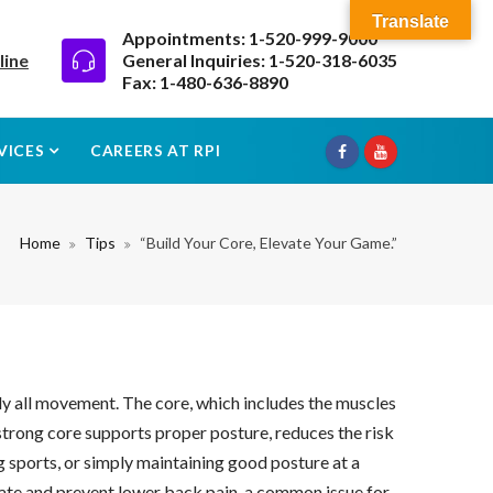
Translate
Appointments: 1-520-999-9000
line
General Inquiries: 1-520-318-6035
Fax: 1-480-636-8890
VICES
CAREERS AT RPI
Home
Tips
“Build Your Core, Elevate Your Game.”
rly all movement. The core, which includes the muscles
 strong core supports proper posture, reduces the risk
ng sports, or simply maintaining good posture at a
viate and prevent lower back pain, a common issue for