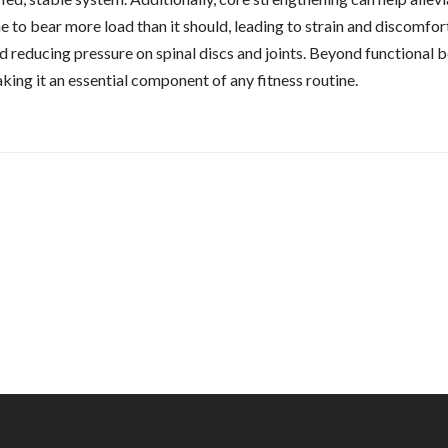
to bear more load than it should, leading to strain and discomfort
 reducing pressure on spinal discs and joints. Beyond functional be
making it an essential component of any fitness routine.