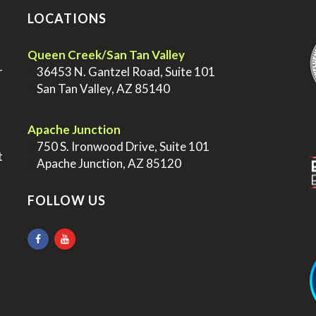
LOCATIONS
.
Queen Creek/San Tan Valley
r
>
36453 N. Gantzel Road, Suite 101
>
San Tan Valley, AZ 85140
.
.
Apache Junction
>
750 S. Ironwood Drive, Suite 101
t
>
Apache Junction, AZ 85120
FOLLOW US
.