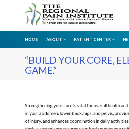
HOME
ABOUT
PATIENT CENTER
N
“BUILD YOUR CORE, E
GAME.”
Strengthening your core is vital for overall health a
in your abdomen, lower back, hips, and pelvis, provid
of injury, and enhances coordination in daily activiti
desk, a strong core ensures your body moves as a unif