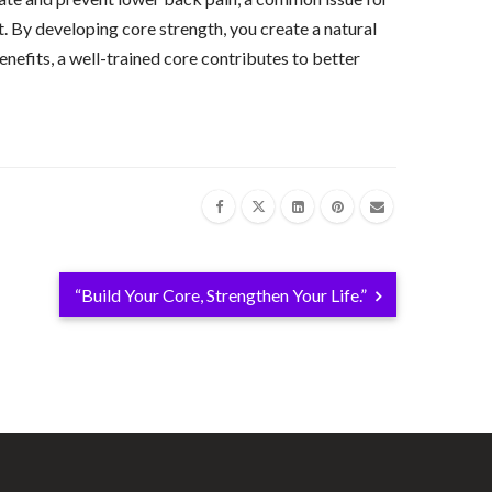
. By developing core strength, you create a natural
nefits, a well-trained core contributes to better
“Build Your Core, Strengthen Your Life.”