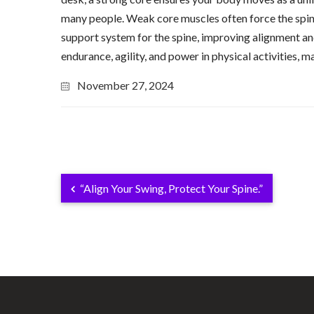
many people. Weak core muscles often force the spine 
support system for the spine, improving alignment and
endurance, agility, and power in physical activities, 
November 27, 2024
“Align Your Swing, Protect Your Spine.”