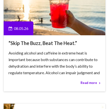
08.05.26
“Skip The Buzz, Beat The Heat.”
Avoiding alcohol and caffeine in extreme heat is
important because both substances can contribute to
dehydration and interfere with the body’s ability to
regulate temperature. Alcohol can impair judgment and
Read more