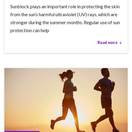
Sunblock plays an important role in protecting the skin
from the sun’s harmful ultraviolet (UV) rays, which are
stronger during the summer months. Regular use of sun
protection can help
Read more