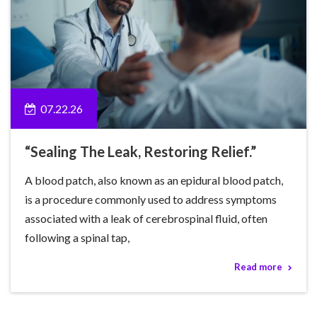
07.22.26
“Sealing The Leak, Restoring Relief.”
A blood patch, also known as an epidural blood patch,
is a procedure commonly used to address symptoms
associated with a leak of cerebrospinal fluid, often
following a spinal tap,
Read more