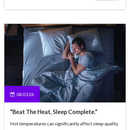
08.03.26
“Beat The Heat, Sleep Complete.”
Hot temperatures can significantly affect sleep quality