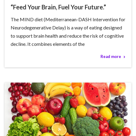
“Feed Your Brain, Fuel Your Future.”
The MIND diet (Mediterranean-DASH Intervention for
Neurodegenerative Delay) is a way of eating designed
to support brain health and reduce the risk of cognitive
decline. It combines elements of the
Read more