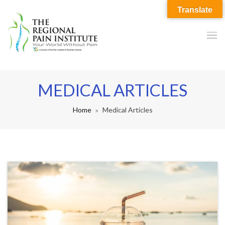
Translate
MEDICAL ARTICLES
Home
Medical Articles