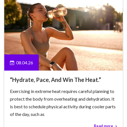
08.04.26
“Hydrate, Pace, And Win The Heat.”
Exercising in extreme heat requires careful planning to
protect the body from overheating and dehydration. It
is best to schedule physical activity during cooler parts
of the day, such as
Read more