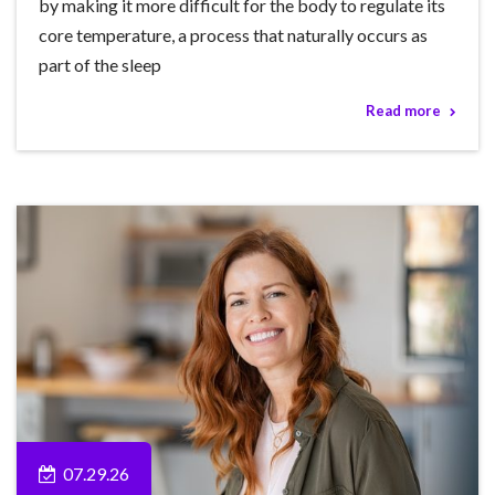
by making it more difficult for the body to regulate its
core temperature, a process that naturally occurs as
part of the sleep
Read more
07.29.26