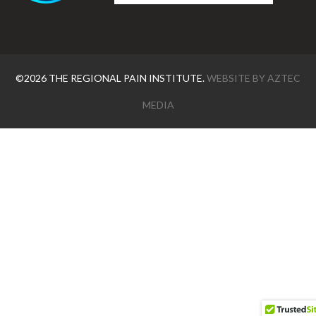
©2026 THE REGIONAL PAIN INSTITUTE.
WEBSITE BY
AZTEC
MEDIA