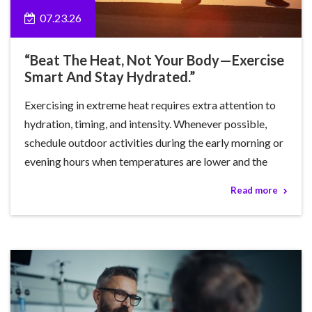
07.23.26
“Beat The Heat, Not Your Body—Exercise
Smart And Stay Hydrated.”
Exercising in extreme heat requires extra attention to
hydration, timing, and intensity. Whenever possible,
schedule outdoor activities during the early morning or
evening hours when temperatures are lower and the
Read more