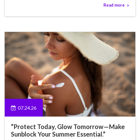
Read more
07.24.26
“Protect Today, Glow Tomorrow—Make
Sunblock Your Summer Essential.”