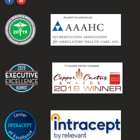
.
.
.