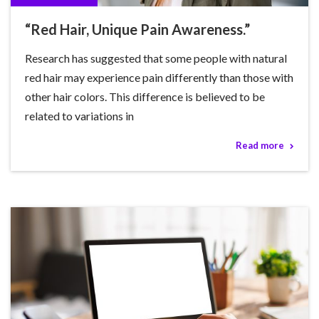
“Red Hair, Unique Pain Awareness.”
Research has suggested that some people with natural
red hair may experience pain differently than those with
other hair colors. This difference is believed to be
related to variations in
Read more