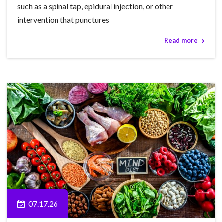
such as a spinal tap, epidural injection, or other
intervention that punctures
Read more
07.17.26