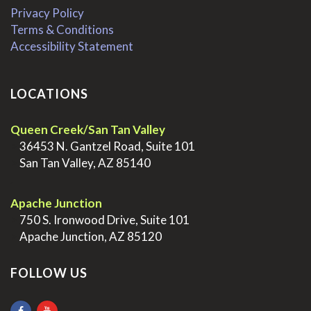
Privacy Policy
Terms & Conditions
Accessibility Statement
LOCATIONS
Queen Creek/San Tan Valley
>
36453 N. Gantzel Road, Suite 101
>
San Tan Valley, AZ 85140
.
Apache Junction
>
750 S. Ironwood Drive, Suite 101
>
Apache Junction, AZ 85120
FOLLOW US