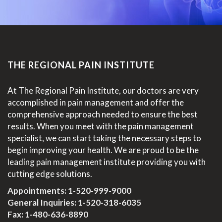
THE REGIONAL PAIN INSTITUTE
At The Regional Pain Institute, our doctors are very
accomplished in pain management and offer the
comprehensive approach needed to ensure the best
results. When you meet with the pain management
specialist, we can start taking the necessary steps to
begin improving your health. We are proud to be the
leading pain management institute providing you with
cutting edge solutions.
Appointments:
1-520-999-9000
General Inquiries:
1-520-318-6035
Fax: 1-480-636-8890