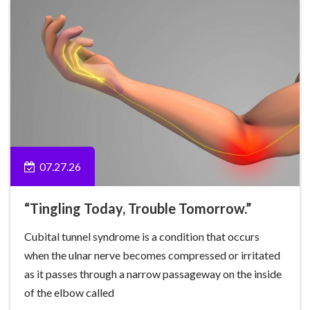
07.27.26
“Tingling Today, Trouble Tomorrow.”
Cubital tunnel syndrome is a condition that occurs
when the ulnar nerve becomes compressed or irritated
as it passes through a narrow passageway on the inside
of the elbow called