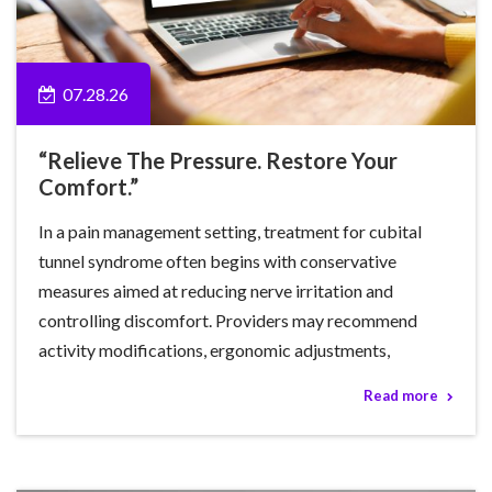
07.28.26
“Relieve The Pressure. Restore Your
Comfort.”
In a pain management setting, treatment for cubital
tunnel syndrome often begins with conservative
measures aimed at reducing nerve irritation and
controlling discomfort. Providers may recommend
activity modifications, ergonomic adjustments,
Read more