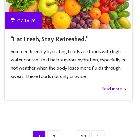
07.16.26
“Eat Fresh, Stay Refreshed.”
Summer-friendly hydrating foods are foods with high
water content that help support hydration, especially in
hot weather when the body loses more fluids through
sweat. These foods not only provide
Read more
1
2
…
33