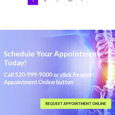
Schedule Your Appointment
Today!
Call
520-999-9000
or click Request
Appointment Online button
REQUEST APPOINTMENT ONLINE