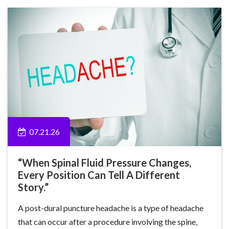
07.21.26
“When Spinal Fluid Pressure Changes,
Every Position Can Tell A Different
Story.”
A post-dural puncture headache is a type of headache
that can occur after a procedure involving the spine,