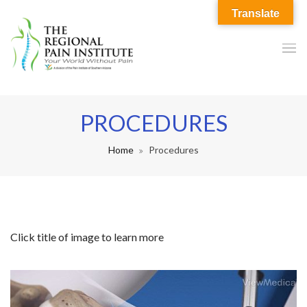
Translate
PROCEDURES
Home
Procedures
Click title of image to learn more