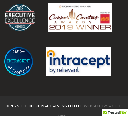
.
©2026 THE REGIONAL PAIN INSTITUTE.
WEBSITE BY
AZTEC
MEDIA