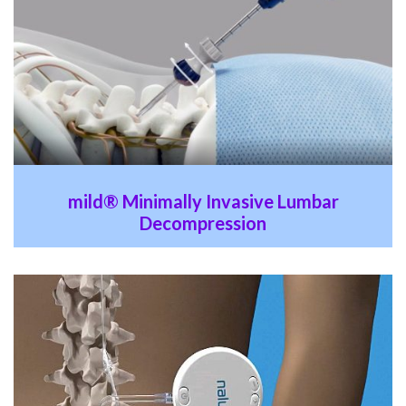
mild® Minimally Invasive Lumbar
Decompression