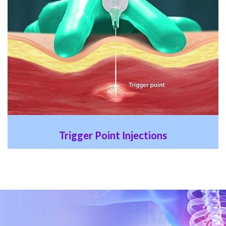
Trigger Point Injections