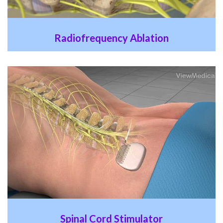
Radiofrequency Ablation
Spinal Cord Stimulator