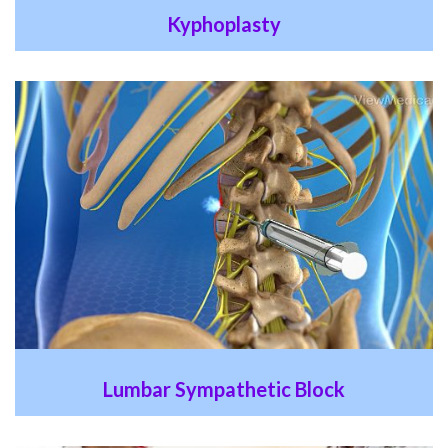
Kyphoplasty
Lumbar Sympathetic Block