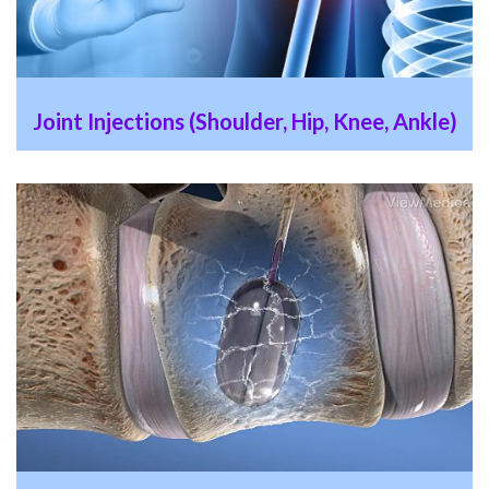
Joint Injections (Shoulder, Hip, Knee, Ankle)