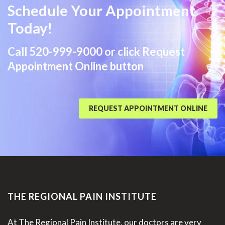
Schedule Your Appointment
Today!
Call
520-999-9000
or click Request
Appointment Online button
REQUEST APPOINTMENT ONLINE
THE REGIONAL PAIN INSTITUTE
At The Regional Pain Institute, our doctors are very