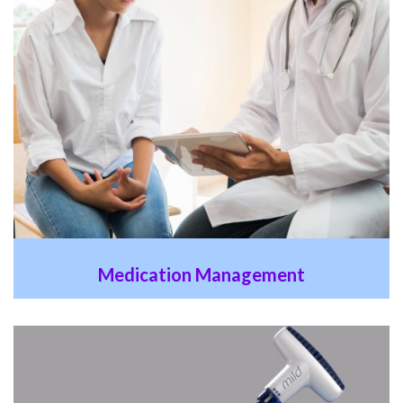
Medication Management