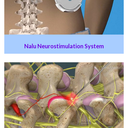
Nalu Neurostimulation System