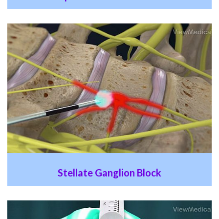
Stellate Ganglion Block