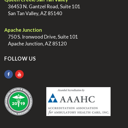
>
36453 N. Gantzel Road, Suite 101
>
San Tan Valley, AZ 85140
.
Apache Junction
>
750 S. Ironwood Drive, Suite 101
>
Apache Junction, AZ 85120
FOLLOW US
.
.