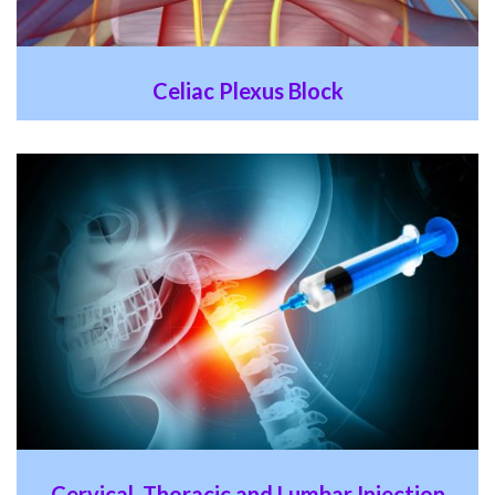
Celiac Plexus Block
Cervical, Thoracic and Lumbar Injection