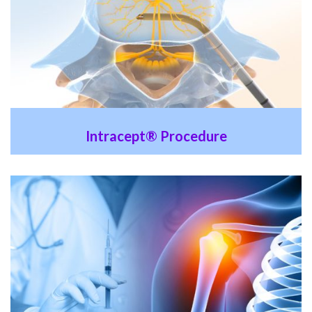
Intracept® Procedure