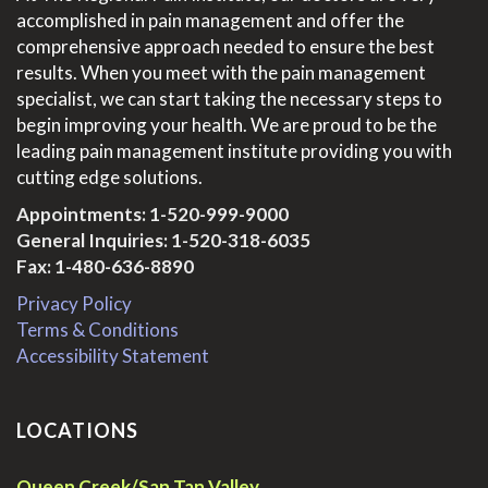
accomplished in pain management and offer the
comprehensive approach needed to ensure the best
results. When you meet with the pain management
specialist, we can start taking the necessary steps to
begin improving your health. We are proud to be the
leading pain management institute providing you with
cutting edge solutions.
Appointments:
1-520-999-9000
General Inquiries:
1-520-318-6035
Fax: 1-480-636-8890
Privacy Policy
Terms & Conditions
Accessibility Statement
LOCATIONS
Queen Creek/San Tan Valley