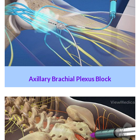
Axillary Brachial Plexus Block