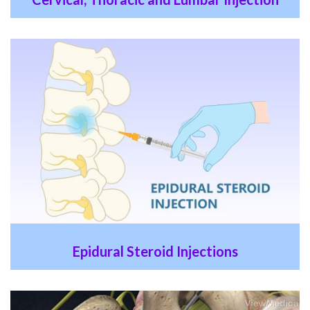
Epidural Steroid Injections