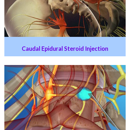
Caudal Epidural Steroid Injection