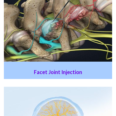
Facet Joint Injection