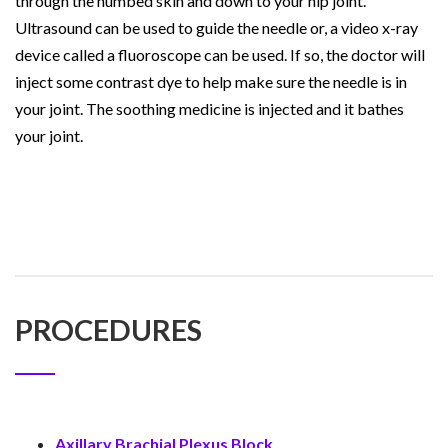
through the numbed skin and down to your hip joint.
Ultrasound can be used to guide the needle or, a video x-ray
device called a fluoroscope can be used. If so, the doctor will
inject some contrast dye to help make sure the needle is in
your joint. The soothing medicine is injected and it bathes
your joint.
PROCEDURES
Axillary Brachial Plexus Block