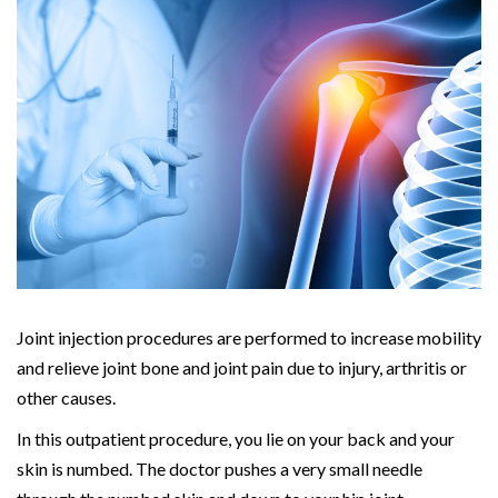
Joint injection procedures are performed to increase mobility
and relieve joint bone and joint pain due to injury, arthritis or
other causes.
In this outpatient procedure, you lie on your back and your
skin is numbed. The doctor pushes a very small needle