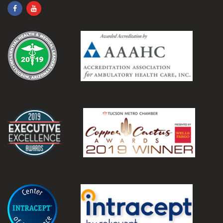
.
.
.