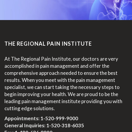
THE REGIONAL PAIN INSTITUTE
At The Regional Pain Institute, our doctors are very
accomplished in pain management and offer the
comprehensive approach needed to ensure the best
results. When you meet with the pain management
specialist, we can start taking the necessary steps to
begin improving your health. We are proud to be the
leading pain management institute providing you with
cutting edge solutions.
Appointments:
1-520-999-9000
General Inquiries:
1-520-318-6035