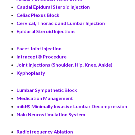
Caudal Epidural Steroid Injection
Celiac Plexus Block
Cervical, Thoracic and Lumbar Injection
Epidural Steroid Injections
Facet Joint Injection
Intracept® Procedure
Joint Injections (Shoulder, Hip, Knee, Ankle)
Kyphoplasty
Lumbar Sympathetic Block
Medication Management
mild® Minimally Invasive Lumbar Decompression
Nalu Neurostimulation System
Radiofrequency Ablation