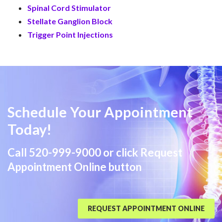
Spinal Cord Stimulator
Stellate Ganglion Block
Trigger Point Injections
Schedule Your Appointment
Today!
Call
520-999-9000
or click Request
Appointment Online button
REQUEST APPOINTMENT ONLINE