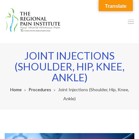
Translate
JOINT INJECTIONS
(SHOULDER, HIP, KNEE,
ANKLE)
Home
Procedures
Joint Injections (Shoulder, Hip, Knee,
Ankle)