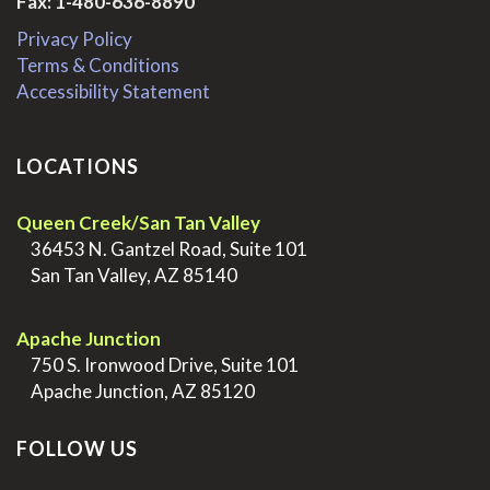
Fax: 1-480-636-8890
Privacy Policy
Terms & Conditions
Accessibility Statement
LOCATIONS
Queen Creek/San Tan Valley
>
36453 N. Gantzel Road, Suite 101
>
San Tan Valley, AZ 85140
.
Apache Junction
>
750 S. Ironwood Drive, Suite 101
>
Apache Junction, AZ 85120
FOLLOW US