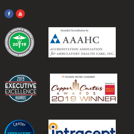
.
.
.