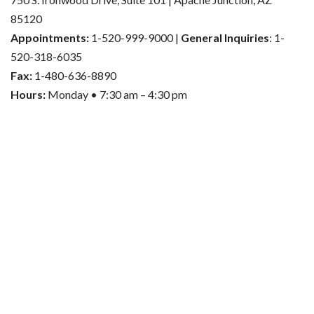
85120
Appointments:
1-520-999-9000 |
General Inquiries
: 1-
520-318-6035
Fax:
1-480-636-8890
Hours:
Monday • 7:30 am – 4:30 pm