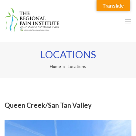
Translate
LOCATIONS
Home
Locations
Queen Creek/San Tan Valley