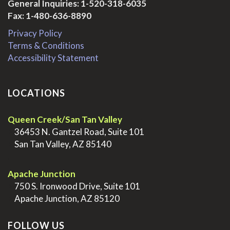
General Inquiries:
1-520-318-6035
Fax: 1-480-636-8890
Privacy Policy
Terms & Conditions
Accessibility Statement
LOCATIONS
Queen Creek/San Tan Valley
>
36453 N. Gantzel Road, Suite 101
>
San Tan Valley, AZ 85140
.
Apache Junction
>
750 S. Ironwood Drive, Suite 101
>
Apache Junction, AZ 85120
FOLLOW US