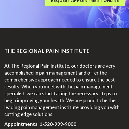
REQUEST APPOINTMENT ONLINE
THE REGIONAL PAIN INSTITUTE
At The Regional Pain Institute, our doctors are very
accomplished in pain management and offer the
comprehensive approach needed to ensure the best
results. When you meet with the pain management
specialist, we can start taking the necessary steps to
begin improving your health. We are proud to be the
leading pain management institute providing you with
cutting edge solutions.
Appointments:
1-520-999-9000