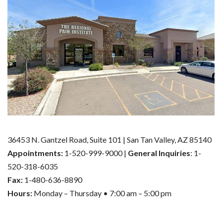
36453 N. Gantzel Road, Suite 101 | San Tan Valley, AZ 85140
Appointments:
1-520-999-9000 |
General Inquiries
: 1-
520-318-6035
Fax:
1-480-636-8890
Hours:
Monday – Thursday • 7:00 am – 5:00 pm