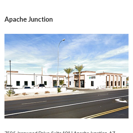
Apache Junction
750 S. Ironwood Drive, Suite 101 | Apache Junction, AZ