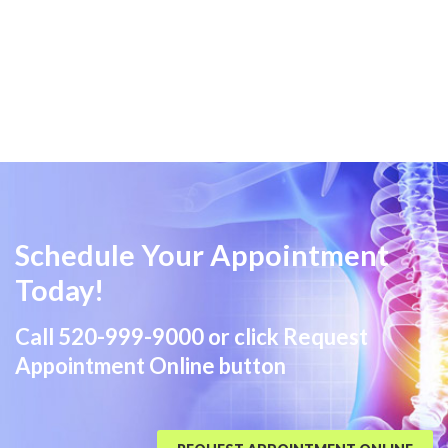
Schedule Your Appointment
Today!
Call
520-999-9000
or click Request
Appointment Online button