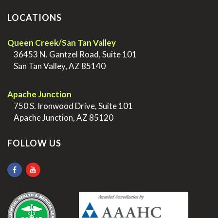
LOCATIONS
Queen Creek/San Tan Valley
>
36453 N. Gantzel Road, Suite 101
>
San Tan Valley, AZ 85140
.
Apache Junction
>
750 S. Ironwood Drive, Suite 101
>
Apache Junction, AZ 85120
FOLLOW US
.