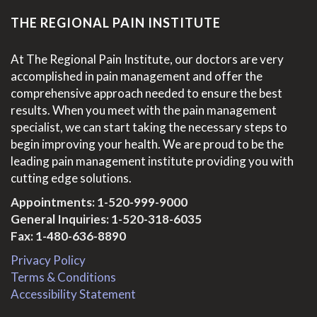
THE REGIONAL PAIN INSTITUTE
At The Regional Pain Institute, our doctors are very
accomplished in pain management and offer the
comprehensive approach needed to ensure the best
results. When you meet with the pain management
specialist, we can start taking the necessary steps to
begin improving your health. We are proud to be the
leading pain management institute providing you with
cutting edge solutions.
Appointments:
1-520-999-9000
General Inquiries:
1-520-318-6035
Fax: 1-480-636-8890
Privacy Policy
Terms & Conditions
Accessibility Statement