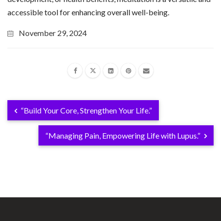
accessible tool for enhancing overall well-being.
November 29, 2024
“Build Your Core, Strengthen Your Life.”
“Managing Pain, Empowering Life with Lupus.”