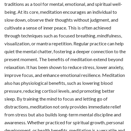
traditions as a tool for mental, emotional, and spiritual well-
being. At its core, meditation encourages an individual to
slow down, observe their thoughts without judgment, and
cultivate a sense of inner peace. This is often achieved
through techniques such as focused breathing, mindfulness,
visualization, or mantra repetition. Regular practice can help
quiet the mental chatter, fostering a deeper connection to the
present moment. The benefits of meditation extend beyond
relaxation. It has been shown to reduce stress, lower anxiety,
improve focus, and enhance emotional resilience. Meditation
also has physiological benefits, such as lowering blood
pressure, reducing cortisol levels, and promoting better
sleep. By training the mind to focus and letting go of
distractions, meditation not only provides immediate relief
from stress but also builds long-term mental discipline and
awareness. Whether practiced for spiritual growth, personal
development, or health benefits, meditation is a versatile and