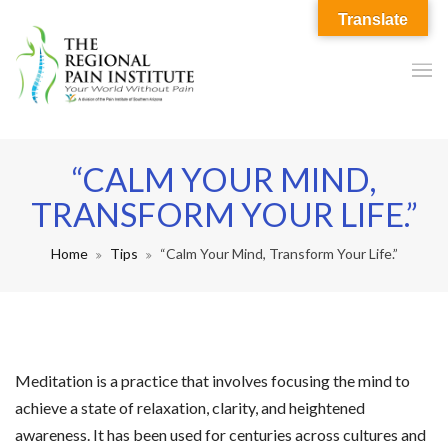
Translate
“CALM YOUR MIND,
TRANSFORM YOUR LIFE.”
Home
Tips
“Calm Your Mind, Transform Your Life.”
Meditation is a practice that involves focusing the mind to
achieve a state of relaxation, clarity, and heightened
awareness. It has been used for centuries across cultures and