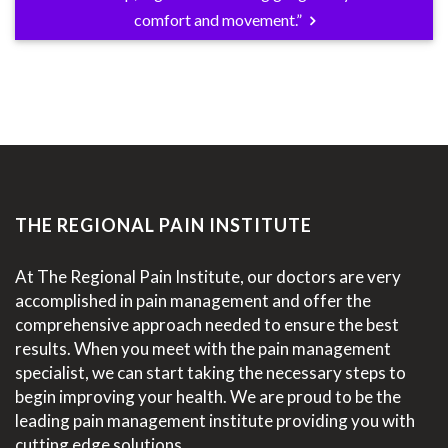
comfort and movement.”
THE REGIONAL PAIN INSTITUTE
At The Regional Pain Institute, our doctors are very
accomplished in pain management and offer the
comprehensive approach needed to ensure the best
results. When you meet with the pain management
specialist, we can start taking the necessary steps to
begin improving your health. We are proud to be the
leading pain management institute providing you with
cutting edge solutions.