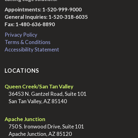
Appointments:
1-520-999-9000
General Inquiries:
1-520-318-6035
Fax: 1-480-636-8890
Privacy Policy
Terms & Conditions
Accessibility Statement
LOCATIONS
Queen Creek/San Tan Valley
>
36453 N. Gantzel Road, Suite 101
>
San Tan Valley, AZ 85140
.
Apache Junction
>
750 S. Ironwood Drive, Suite 101
>
Apache Junction, AZ 85120