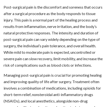
Post-surgical pain is the discomfort and soreness that occurs
after a surgical procedure as the body responds to tissue
injury. This pain is a normal part of the healing process and
results from inflammation, nerve irritation, and the body’s
natural protective responses. The intensity and duration of
post-surgical pain can vary widely depending on the type of
surgery, the individual’s pain tolerance, and overall health.
While mild to moderate pain is expected, uncontrolled or
severe pain can slow recovery, limit mobility, and increase the
risk of complications such as blood clots or infections.
Managing post-surgical pain is crucial for promoting healing
and improving quality of life after surgery. Treatment often
involves a combination of medications, including opioids for
short-term relief, nonsteroidal anti-inflammatory drugs
(NSAIDs), and local anesthetics, alongside non-drug