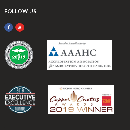
FOLLOW US
.
.
.