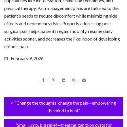
approaches like ice, elevation, relaxation techniques, and
physical therapy. Pain management plans are tailored to the
patient’s needs to reduce discomfort while minimizing side
effects and dependency risks. Properly addressing post-
surgical pain helps patients regain mobility, resume daily
activities sooner, and decreases the likelihood of developing
chronic pain.
February 9, 2026
“Change the thoughts, change the pain—empowering
the mind to heal.”
“Small lump, big relief—treating ganglion cysts for