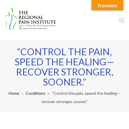
Translate
“CONTROL THE PAIN,
SPEED THE HEALING—
RECOVER STRONGER,
SOONER.”
Home
Conditions
“Control the pain, speed the healing—
recover stronger, sooner.”