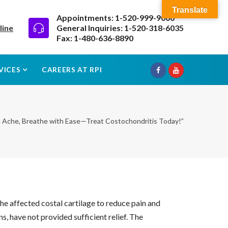
Translate
Appointments: 1-520-999-9000
line
General Inquiries: 1-520-318-6035
Fax: 1-480-636-8890
VICES
CAREERS AT RPI
e Ache, Breathe with Ease—Treat Costochondritis Today!”
he affected costal cartilage to reduce pain and
s, have not provided sufficient relief. The