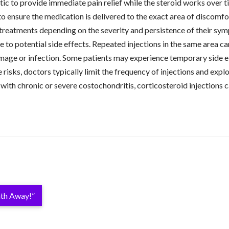
tic to provide immediate pain relief while the steroid works over 
to ensure the medication is delivered to the exact area of discomfo
al treatments depending on the severity and persistence of their sy
ue to potential side effects. Repeated injections in the same area 
mage or infection. Some patients may experience temporary side effe
 risks, doctors typically limit the frequency of injections and exp
 with chronic or severe costochondritis, corticosteroid injections 
ath Away!”