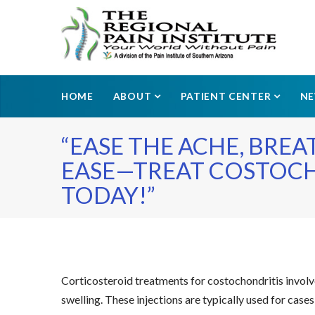
HOME
ABOUT
PATIENT CENTER
N
“EASE THE ACHE, BRE
EASE—TREAT COSTOC
TODAY!”
Corticosteroid treatments for costochondritis involve
swelling. These injections are typically used for case