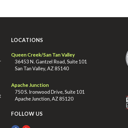
LOCATIONS
.
Queen Creek/San Tan Valley
r
>
36453 N. Gantzel Road, Suite 101
>
San Tan Valley, AZ 85140
.
.
Apache Junction
>
750 S. Ironwood Drive, Suite 101
t
>
Apache Junction, AZ 85120
FOLLOW US