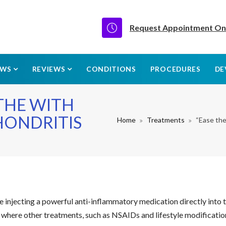
Request Appointment On
EWS
REVIEWS
CONDITIONS
PROCEDURES
DE
ATHE WITH
HONDRITIS
Home
Treatments
“Ease th
 injecting a powerful anti-inflammatory medication directly into t
s where other treatments, such as NSAIDs and lifestyle modification