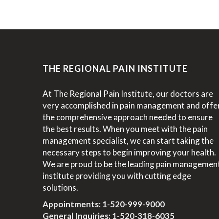
THE REGIONAL PAIN INSTITUTE
At The Regional Pain Institute, our doctors are
very accomplished in pain management and offe
the comprehensive approach needed to ensure
the best results. When you meet with the pain
management specialist, we can start taking the
necessary steps to begin improving your health.
We are proud to be the leading pain managemen
institute providing you with cutting edge
solutions.
Appointments:
1-520-999-9000
General Inquiries:
1-520-318-6035