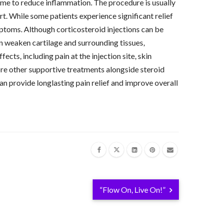
time to reduce inflammation. The procedure is usually
rt. While some patients experience significant relief
mptoms. Although corticosteroid injections can be
can weaken cartilage and surrounding tissues,
cts, including pain at the injection site, skin
lore other supportive treatments alongside steroid
can provide longlasting pain relief and improve overall
“Flow On, Live On!”