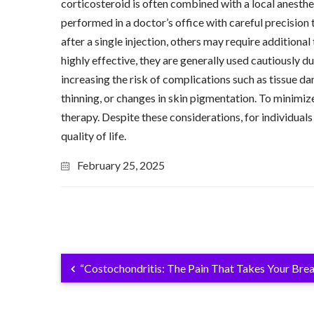
corticosteroid is often combined with a local anesthe
performed in a doctor’s office with careful precision 
after a single injection, others may require addition
highly effective, they are generally used cautiously d
increasing the risk of complications such as tissue da
thinning, or changes in skin pigmentation. To minimize
therapy. Despite these considerations, for individuals
quality of life.
February 25, 2025
“Costochondritis: The Pain That Takes Your Bre