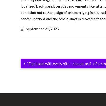
localized back pain. Everyday movements like sitting,
condition but rather a sign of an underlying issue, suc
nerve functions and the role it plays in movement and
September 23, 2025
“Fight pain with every bite – choose anti-inflam