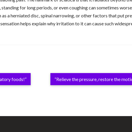
 standing for long periods, or even coughing can sometimes worsen 
h as a herniated disc, spinal narrowing, or other factors that put p
 sensation helps explain why irritation to it can cause such widesp
matory foods!”
“Relieve the pressure, restore the moti