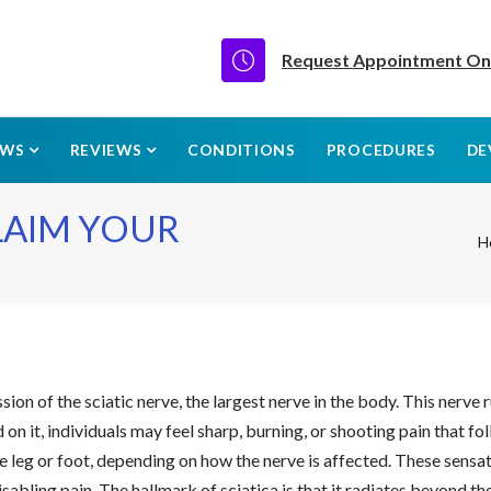
Request Appointment On
EWS
REVIEWS
CONDITIONS
PROCEDURES
DE
CLAIM YOUR
H
ssion of the sciatic nerve, the largest nerve in the body. This nerve
on it, individuals may feel sharp, burning, or shooting pain that f
e leg or foot, depending on how the nerve is affected. These sensat
sabling pain. The hallmark of sciatica is that it radiates beyond th