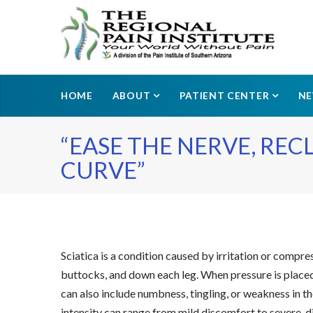
HOME
ABOUT
PATIENT CENTER
N
“EASE THE NERVE, RE
CURVE”
Sciatica is a condition caused by irritation or compre
buttocks, and down each leg. When pressure is placed 
can also include numbness, tingling, or weakness in th
intensity can range from mild discomfort to severe, di