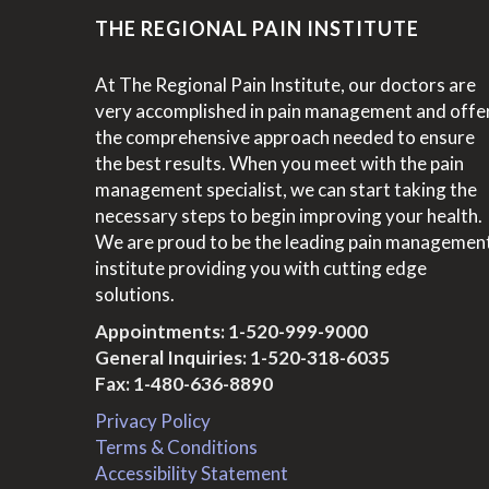
THE REGIONAL PAIN INSTITUTE
At The Regional Pain Institute, our doctors are
very accomplished in pain management and offe
the comprehensive approach needed to ensure
the best results. When you meet with the pain
management specialist, we can start taking the
necessary steps to begin improving your health.
We are proud to be the leading pain managemen
institute providing you with cutting edge
solutions.
Appointments:
1-520-999-9000
General Inquiries:
1-520-318-6035
Fax: 1-480-636-8890
Privacy Policy
Terms & Conditions
Accessibility Statement