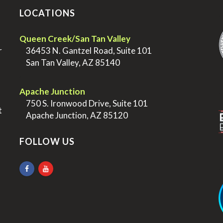
LOCATIONS
.
Queen Creek/San Tan Valley
r
>
36453 N. Gantzel Road, Suite 101
>
San Tan Valley, AZ 85140
.
.
Apache Junction
>
750 S. Ironwood Drive, Suite 101
t
>
Apache Junction, AZ 85120
FOLLOW US
.