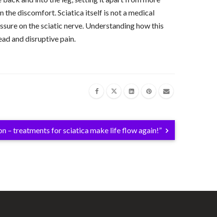
the discomfort. Sciatica itself is not a medical
ressure on the sciatic nerve. Understanding how this
read and disruptive pain.
on – treatments for sciatica make life flow again!”