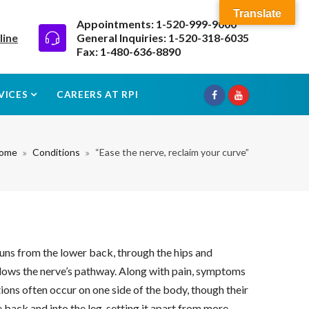
Translate
Appointments: 1-520-999-9000
line
General Inquiries: 1-520-318-6035
Fax: 1-480-636-8890
VICES
CAREERS AT RPI
ome
Conditions
“Ease the nerve, reclaim your curve”
 runs from the lower back, through the hips and
ollows the nerve’s pathway. Along with pain, symptoms
ions often occur on one side of the body, though their
e back and into the leg, setting it apart from more