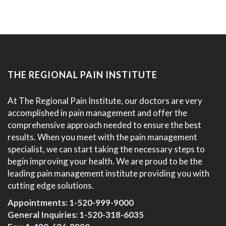
THE REGIONAL PAIN INSTITUTE
At The Regional Pain Institute, our doctors are very
accomplished in pain management and offer the
comprehensive approach needed to ensure the best
results. When you meet with the pain management
specialist, we can start taking the necessary steps to
begin improving your health. We are proud to be the
leading pain management institute providing you with
cutting edge solutions.
Appointments:
1-520-999-9000
General Inquiries:
1-520-318-6035