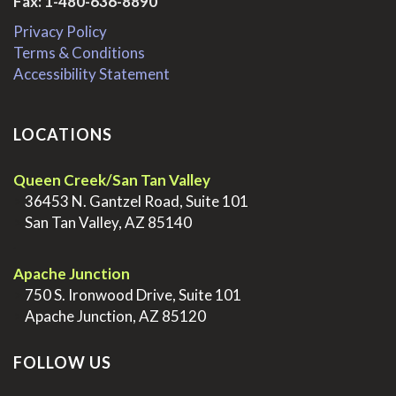
Fax: 1-480-636-8890
Privacy Policy
Terms & Conditions
Accessibility Statement
LOCATIONS
Queen Creek/San Tan Valley
>
36453 N. Gantzel Road, Suite 101
>
San Tan Valley, AZ 85140
.
Apache Junction
>
750 S. Ironwood Drive, Suite 101
>
Apache Junction, AZ 85120
FOLLOW US