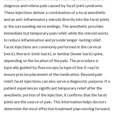
diagnose and relieve pain caused by facet joint syndrome.
These injections deliver a combination of a local anesthetic
and an anti-inflammatory steroid directly into the facet joints
or the surrounding nerve endings. The anesthetic provides
immediate but temporary pain relief, while the steroid works
to reduce inflammation and provide longer-lasting relief.
Facet injections are commonly performed in the cervical
(neck), thoracic (mid-back), or lumbar (lower back) spine,
depending on the location of the pain. The procedure is
typically guided by fluoroscopy (a type of live X-ray) to
ensure precise placement of the medication. Beyond pain
relief, facet injections can also serve a diagnostic purpose. If a
patient experiences significant temporary relief after the
anesthetic portion of the injection, it confirms that the facet
joints are the source of pain. This information helps doctors
determine the most effective treatment plan moving forward.