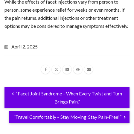
While the effects of facet injections vary from person to
person, some experience relief for weeks or even months. If
the pain returns, additional injections or other treatment
options may be considered to manage symptoms effectively.
April 2, 2025
“Facet Joint Syndrome – When Every Twist and Turn
Brings Pain.”
“Travel Comfortably – Stay Moving, Stay Pain-Free!”