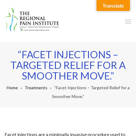
Translate
“FACET INJECTIONS –
TARGETED RELIEF FOR A
SMOOTHER MOVE.”
Home
Treatments
“Facet Injections – Targeted Relief for a
Smoother Move.”
Facet injections are a minimally invasive procedure used to