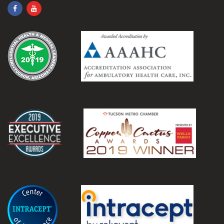
.
.
.