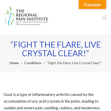
Translate
“FIGHT THE FLARE, LIVE
CRYSTAL CLEAR!”
Home
Conditions
“Fight the Flare, Live Crystal Clear!”
Gout is a type of inflammatory arthritis caused by the
accumulation of uric acid crystals in the joints, leading to
sudden and severe pain, swelling, redness, and tenderness.