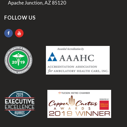
>
Apache Junction, AZ 85120
FOLLOW US
.
.