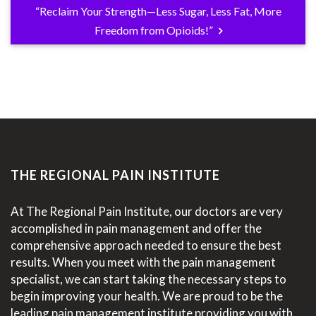
“Reclaim Your Strength—Less Sugar, Less Fat, More
Freedom from Opioids!”
THE REGIONAL PAIN INSTITUTE
At The Regional Pain Institute, our doctors are very
accomplished in pain management and offer the
comprehensive approach needed to ensure the best
results. When you meet with the pain management
specialist, we can start taking the necessary steps to
begin improving your health. We are proud to be the
leading pain management institute providing you with