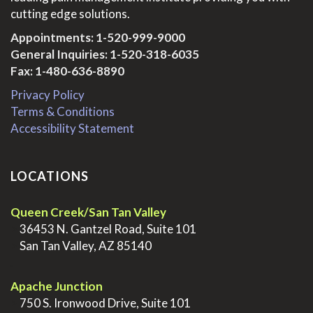
cutting edge solutions.
Appointments:
1-520-999-9000
General Inquiries:
1-520-318-6035
Fax: 1-480-636-8890
Privacy Policy
Terms & Conditions
Accessibility Statement
LOCATIONS
Queen Creek/San Tan Valley
>
36453 N. Gantzel Road, Suite 101
>
San Tan Valley, AZ 85140
.
Apache Junction
>
750 S. Ironwood Drive, Suite 101