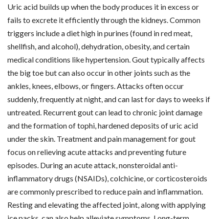
Uric acid builds up when the body produces it in excess or
fails to excrete it efficiently through the kidneys. Common
triggers include a diet high in purines (found in red meat,
shellfish, and alcohol), dehydration, obesity, and certain
medical conditions like hypertension. Gout typically affects
the big toe but can also occur in other joints such as the
ankles, knees, elbows, or fingers. Attacks often occur
suddenly, frequently at night, and can last for days to weeks if
untreated. Recurrent gout can lead to chronic joint damage
and the formation of tophi, hardened deposits of uric acid
under the skin. Treatment and pain management for gout
focus on relieving acute attacks and preventing future
episodes. During an acute attack, nonsteroidal anti-
inflammatory drugs (NSAIDs), colchicine, or corticosteroids
are commonly prescribed to reduce pain and inflammation.
Resting and elevating the affected joint, along with applying
ice packs, can also help alleviate symptoms. Long-term