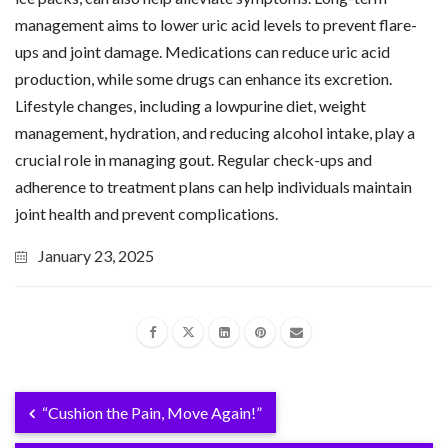
management aims to lower uric acid levels to prevent flare-
ups and joint damage. Medications can reduce uric acid
production, while some drugs can enhance its excretion.
Lifestyle changes, including a lowpurine diet, weight
management, hydration, and reducing alcohol intake, play a
crucial role in managing gout. Regular check-ups and
adherence to treatment plans can help individuals maintain
joint health and prevent complications.
January 23, 2025
“Cushion the Pain, Move Again!”