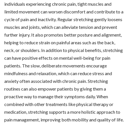
individuals experiencing chronic pain, tight muscles and
limited movement can worsen discomfort and contribute to a
cycle of pain and inactivity. Regular stretching gently loosens
muscles and joints, which can alleviate tension and prevent
further injury. It also promotes better posture and alignment,
helping to reduce strain on painful areas such as the back,
neck, or shoulders. In addition to physical benefits, stretching
can have positive effects on mental well-being for pain
patients. The slow, deliberate movements encourage
mindfulness and relaxation, which can reduce stress and
anxiety often associated with chronic pain. Stretching
routines can also empower patients by giving them a
proactive way to manage their symptoms daily. When
combined with other treatments like physical therapy or
medication, stretching supports a more holistic approach to
pain management, improving both mobility and quality of life.