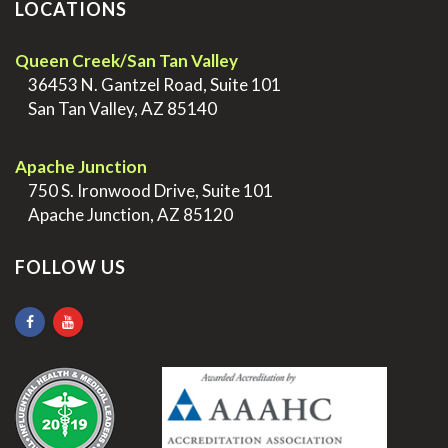
LOCATIONS
Queen Creek/San Tan Valley
>
36453 N. Gantzel Road, Suite 101
>
San Tan Valley, AZ 85140
.
Apache Junction
>
750 S. Ironwood Drive, Suite 101
>
Apache Junction, AZ 85120
FOLLOW US
.