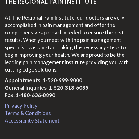
THE REGIONAL PAIN INSTITUTE
At The Regional Pain Institute, our doctors are very
accomplished in pain management and offer the
comprehensive approach needed to ensure the best
results. When you meet with the pain management
specialist, we can start taking the necessary steps to
begin improving your health. We are proud to be the
leading pain management institute providing you with
cutting edge solutions.
Appointments:
1-520-999-9000
General Inquiries:
1-520-318-6035
Fax: 1-480-636-8890
Privacy Policy
Terms & Conditions
Accessibility Statement