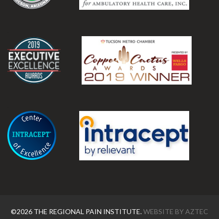
.
.
©2026 THE REGIONAL PAIN INSTITUTE.
WEBSITE BY
AZTEC