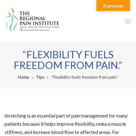
Translate
“FLEXIBILITY FUELS
FREEDOM FROM PAIN.”
Home
Tips
“Flexibility fuels freedom from pain.”
Stretching is an essential part of pain management for many
patients because it helps improve flexibility, reduce muscle
stiffness, and increase blood flow to affected areas. For