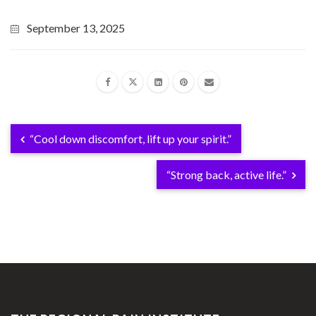
September 13, 2025
“Cool down discomfort, lift up your spirit.”
“Strong back, active life.”