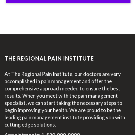
THE REGIONAL PAIN INSTITUTE
At The Regional Pain Institute, our doctors are very
accomplished in pain management and offer the
comprehensive approach needed to ensure the best
results. When you meet with the pain management
specialist, we can start taking the necessary steps to
begin improving your health. We are proud to be the
leading pain management institute providing you with
cutting edge solutions.
Appointments:
1-520-999-9000