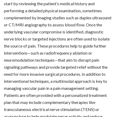
start by reviewing the patient’s medical history and
performing a detailed physical examination, sometimes
complemented by imaging studies such as duplex ultrasound
or CT/MRI angiography to assess blood flow. Once the
underlying vascular compromise is identified, diagnostic
nerve blocks or targeted injections are often used to isolate
the source of pain. These procedures help to guide further
interventions—such as radiofrequency ablation or
neuromodulation techniques—that aim to disrupt pain
signaling pathways and provide targeted relief without the
need for more invasive surgical procedures. In addition to
interventional techniques, a multimodal approach is key to
managing vascular pain in a pain management setting.
Patients are often provided with a personalized treatment
plan that may include complementary therapies like
transcutaneous electrical nerve stimulation (TENS) or
acupuncture to help modulate nerve activity and reduce