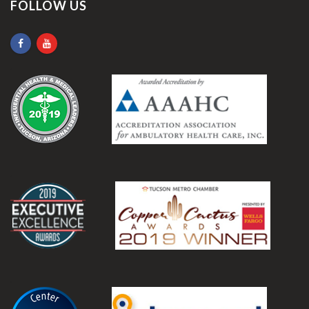
FOLLOW US
.
.
.