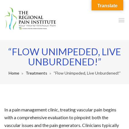
Translate
“FLOW UNIMPEDED, LIVE
UNBURDENED!”
Home
Treatments
“Flow Unimpeded, Live Unburdened!”
In a pain management clinic, treating vascular pain begins
with a comprehensive evaluation to pinpoint both the
vascular issues and the pain generators. Clinicians typically