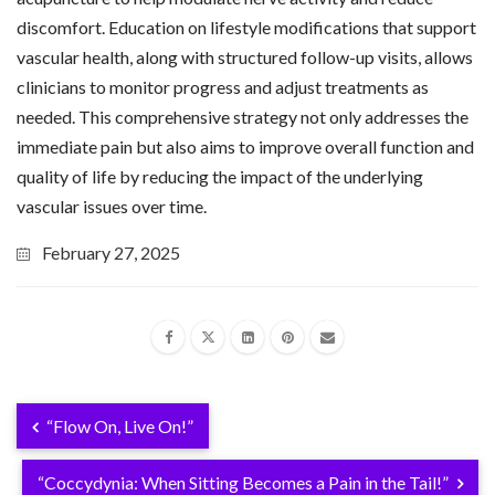
discomfort. Education on lifestyle modifications that support
vascular health, along with structured follow-up visits, allows
clinicians to monitor progress and adjust treatments as
needed. This comprehensive strategy not only addresses the
immediate pain but also aims to improve overall function and
quality of life by reducing the impact of the underlying
vascular issues over time.
February 27, 2025
“Flow On, Live On!”
“Coccydynia: When Sitting Becomes a Pain in the Tail!”