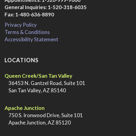
General Inquiries:
1-520-318-6035
Fax: 1-480-636-8890
Privacy Policy
Terms & Conditions
Accessibility Statement
LOCATIONS
Queen Creek/San Tan Valley
>
36453 N. Gantzel Road, Suite 101
>
San Tan Valley, AZ 85140
.
Apache Junction
>
750 S. Ironwood Drive, Suite 101
>
Apache Junction, AZ 85120