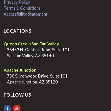
Privacy Policy
Terms & Conditions
Accessibility Statement
LOCATIONS
Queen Creek/San Tan Valley
>
36453 N. Gantzel Road, Suite 101
>
San Tan Valley, AZ 85140
.
Apache Junction
>
750 S. Ironwood Drive, Suite 101
>
Apache Junction, AZ 85120
FOLLOW US