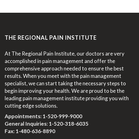
THE REGIONAL PAIN INSTITUTE
At The Regional Pain Institute, our doctors are very
accomplished in pain management and offer the
comprehensive approach needed to ensure the best
results. When you meet with the pain management
specialist, we can start taking the necessary steps to
begin improving your health. We are proud to be the
leading pain management institute providing you with
cutting edge solutions.
Appointments:
1-520-999-9000
General Inquiries:
1-520-318-6035
Fax: 1-480-636-8890