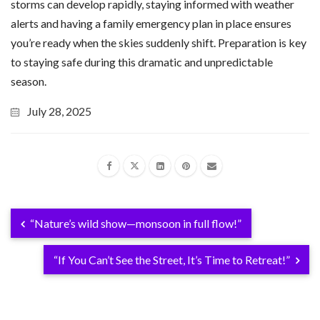
storms can develop rapidly, staying informed with weather
alerts and having a family emergency plan in place ensures
you’re ready when the skies suddenly shift. Preparation is key
to staying safe during this dramatic and unpredictable
season.
July 28, 2025
“Nature’s wild show—monsoon in full flow!”
“If You Can’t See the Street, It’s Time to Retreat!”