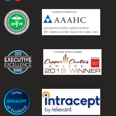
.
.
.