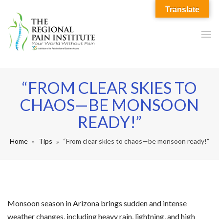
Translate
“FROM CLEAR SKIES TO
CHAOS—BE MONSOON
READY!”
Home
Tips
“From clear skies to chaos—be monsoon ready!”
Monsoon season in Arizona brings sudden and intense
weather changes, including heavy rain, lightning, and high