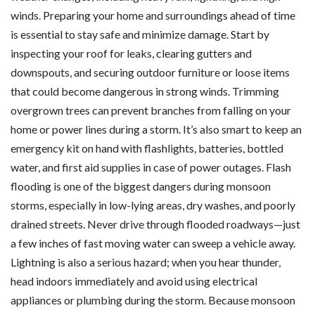
winds. Preparing your home and surroundings ahead of time
is essential to stay safe and minimize damage. Start by
inspecting your roof for leaks, clearing gutters and
downspouts, and securing outdoor furniture or loose items
that could become dangerous in strong winds. Trimming
overgrown trees can prevent branches from falling on your
home or power lines during a storm. It’s also smart to keep an
emergency kit on hand with flashlights, batteries, bottled
water, and first aid supplies in case of power outages. Flash
flooding is one of the biggest dangers during monsoon
storms, especially in low-lying areas, dry washes, and poorly
drained streets. Never drive through flooded roadways—just
a few inches of fast moving water can sweep a vehicle away.
Lightning is also a serious hazard; when you hear thunder,
head indoors immediately and avoid using electrical
appliances or plumbing during the storm. Because monsoon