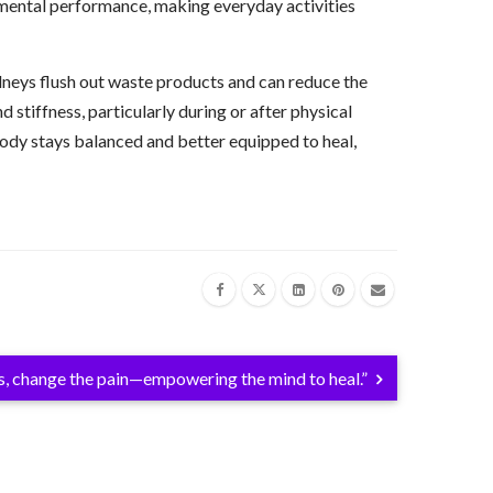
d mental performance, making everyday activities
dneys flush out waste products and can reduce the
stiffness, particularly during or after physical
e body stays balanced and better equipped to heal,
s, change the pain—empowering the mind to heal.”