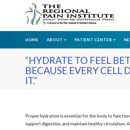
HOME
ABOUT
PATIENT CENTER
N
“HYDRATE TO FEEL BE
BECAUSE EVERY CELL 
IT.”
Proper hydration is essential for the body to function 
support digestion, and maintain healthy circulation. 