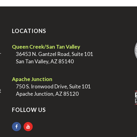
LOCATIONS
.
Queen Creek/San Tan Valley
r
>
36453 N. Gantzel Road, Suite 101
>
San Tan Valley, AZ 85140
.
.
Apache Junction
>
750 S. Ironwood Drive, Suite 101
t
>
Apache Junction, AZ 85120
FOLLOW US
.