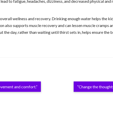
n lead to fatigue, headaches, dizziness, and decreased physical an
overall wellness and recovery. Drinking enough water helps the ki
ion also supports muscle recovery and can lessen muscle cramps and 
t the day, rather than waiting until thirst sets in, helps ensure th
movement and comfort.”
“Change the thought