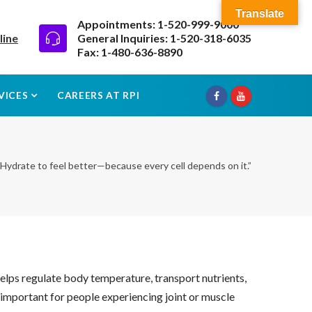
Translate
Appointments: 1-520-999-9000
line
General Inquiries: 1-520-318-6035
Fax: 1-480-636-8890
VICES
CAREERS AT RPI
“Hydrate to feel better—because every cell depends on it.”
t helps regulate body temperature, transport nutrients,
y important for people experiencing joint or muscle