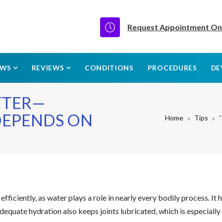
Request Appointment On
EWS
REVIEWS
CONDITIONS
PROCEDURES
DE
TTER—
DEPENDS ON
Home
Tips
efficiently, as water plays a role in nearly every bodily process. I
Adequate hydration also keeps joints lubricated, which is especiall