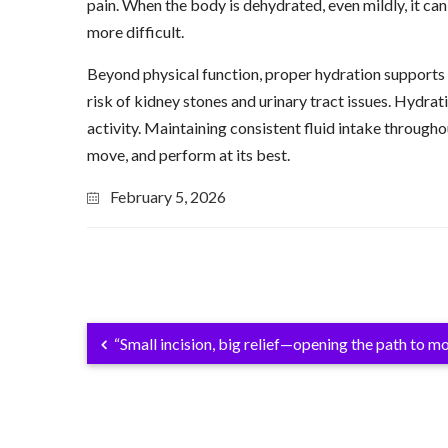
pain. When the body is dehydrated, even mildly, it ca
more difficult.
Beyond physical function, proper hydration supports 
risk of kidney stones and urinary tract issues. Hydrat
activity. Maintaining consistent fluid intake throughou
move, and perform at its best.
February 5, 2026
“Small incision, big relief—opening the path to 