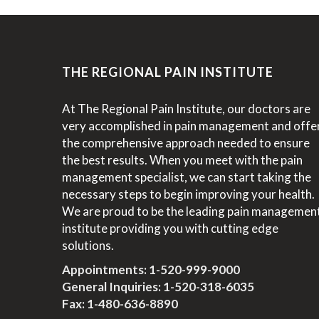
THE REGIONAL PAIN INSTITUTE
At The Regional Pain Institute, our doctors are
very accomplished in pain management and offe
the comprehensive approach needed to ensure
the best results. When you meet with the pain
management specialist, we can start taking the
necessary steps to begin improving your health.
We are proud to be the leading pain managemen
institute providing you with cutting edge
solutions.
Appointments:
1-520-999-9000
General Inquiries:
1-520-318-6035
Fax: 1-480-636-8890