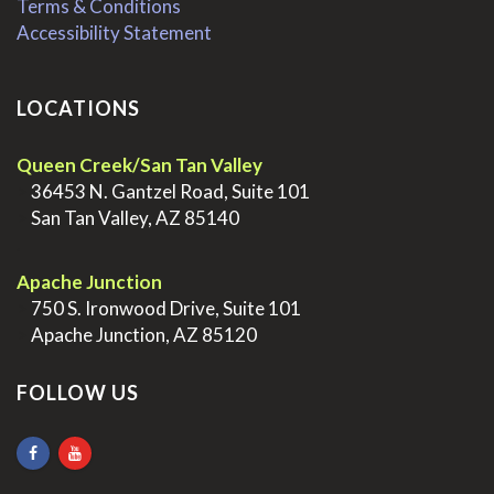
Terms & Conditions
Accessibility Statement
LOCATIONS
Queen Creek/San Tan Valley
>
36453 N. Gantzel Road, Suite 101
>
San Tan Valley, AZ 85140
.
Apache Junction
>
750 S. Ironwood Drive, Suite 101
>
Apache Junction, AZ 85120
FOLLOW US
.