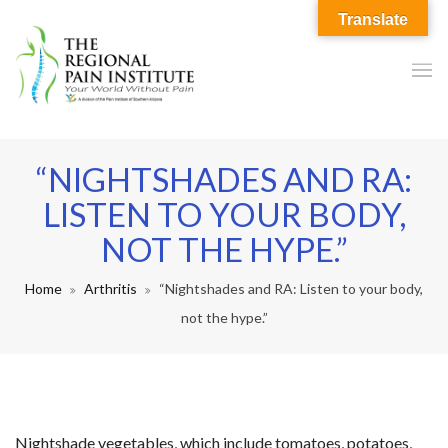
Translate
“NIGHTSHADES AND RA:
LISTEN TO YOUR BODY,
NOT THE HYPE.”
Home
Arthritis
“Nightshades and RA: Listen to your body,
not the hype.”
Nightshade vegetables, which include tomatoes, potatoes,