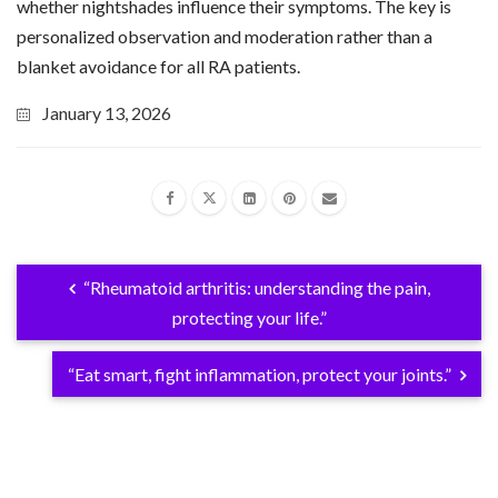
whether nightshades influence their symptoms. The key is
personalized observation and moderation rather than a
blanket avoidance for all RA patients.
January 13, 2026
“Rheumatoid arthritis: understanding the pain,
protecting your life.”
“Eat smart, fight inflammation, protect your joints.”