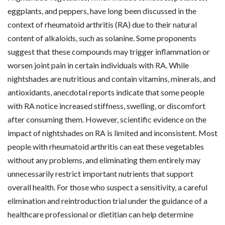
eggplants, and peppers, have long been discussed in the
context of rheumatoid arthritis (RA) due to their natural
content of alkaloids, such as solanine. Some proponents
suggest that these compounds may trigger inflammation or
worsen joint pain in certain individuals with RA. While
nightshades are nutritious and contain vitamins, minerals, and
antioxidants, anecdotal reports indicate that some people
with RA notice increased stiffness, swelling, or discomfort
after consuming them. However, scientific evidence on the
impact of nightshades on RA is limited and inconsistent. Most
people with rheumatoid arthritis can eat these vegetables
without any problems, and eliminating them entirely may
unnecessarily restrict important nutrients that support
overall health. For those who suspect a sensitivity, a careful
elimination and reintroduction trial under the guidance of a
healthcare professional or dietitian can help determine