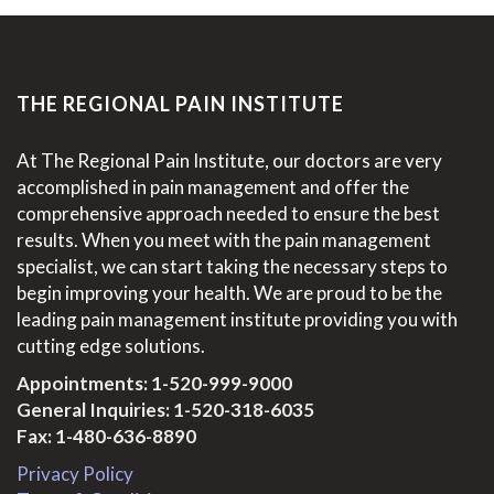
THE REGIONAL PAIN INSTITUTE
At The Regional Pain Institute, our doctors are very
accomplished in pain management and offer the
comprehensive approach needed to ensure the best
results. When you meet with the pain management
specialist, we can start taking the necessary steps to
begin improving your health. We are proud to be the
leading pain management institute providing you with
cutting edge solutions.
Appointments:
1-520-999-9000
General Inquiries:
1-520-318-6035
Fax: 1-480-636-8890
Privacy Policy