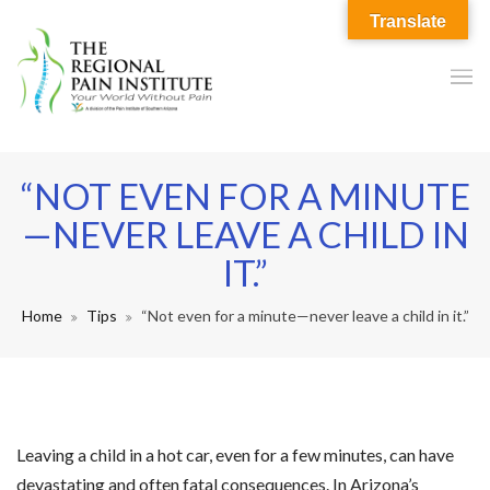
Translate
“NOT EVEN FOR A MINUTE
—NEVER LEAVE A CHILD IN
IT.”
Home
Tips
“Not even for a minute—never leave a child in it.”
Leaving a child in a hot car, even for a few minutes, can have
devastating and often fatal consequences. In Arizona’s