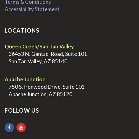
Terms & Conditions
Accessibility Statement
LOCATIONS
Queen Creek/San Tan Valley
>
36453 N. Gantzel Road, Suite 101
>
San Tan Valley, AZ 85140
.
Apache Junction
>
750 S. Ironwood Drive, Suite 101
>
Apache Junction, AZ 85120
FOLLOW US
.