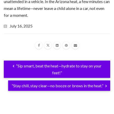
unattended in a vehicle. In the Arizona heat, a few minutes can
mean a lifetime—never leave a child alone in a car, not even
for a moment.
July 16, 2025
“Sip smart, beat the heat—hydrate to stay on your
feet!”
“Stay chill, stay clear—no booze or brews in the heat.”