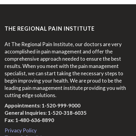
THE REGIONAL PAIN INSTITUTE
At The Regional Pain Institute, our doctors are very
accomplished in pain management and offer the
comprehensive approach needed to ensure the best
results. When you meet with the pain management
specialist, we can start taking the necessary steps to
begin improving your health. We are proud to be the
leading pain management institute providing you with
cutting edge solutions.
Appointments:
1-520-999-9000
General Inquiries:
1-520-318-6035
Fax: 1-480-636-8890
Privacy Policy