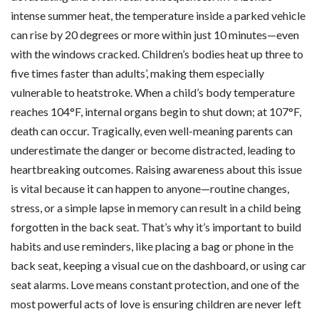
intense summer heat, the temperature inside a parked vehicle
can rise by 20 degrees or more within just 10 minutes—even
with the windows cracked. Children’s bodies heat up three to
five times faster than adults’, making them especially
vulnerable to heatstroke. When a child’s body temperature
reaches 104°F, internal organs begin to shut down; at 107°F,
death can occur. Tragically, even well-meaning parents can
underestimate the danger or become distracted, leading to
heartbreaking outcomes. Raising awareness about this issue
is vital because it can happen to anyone—routine changes,
stress, or a simple lapse in memory can result in a child being
forgotten in the back seat. That’s why it’s important to build
habits and use reminders, like placing a bag or phone in the
back seat, keeping a visual cue on the dashboard, or using car
seat alarms. Love means constant protection, and one of the
most powerful acts of love is ensuring children are never left