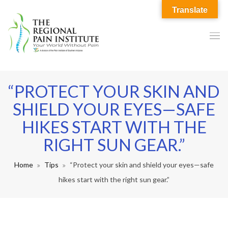
Translate
“PROTECT YOUR SKIN AND
SHIELD YOUR EYES—SAFE
HIKES START WITH THE
RIGHT SUN GEAR.”
Home
Tips
“Protect your skin and shield your eyes—safe
hikes start with the right sun gear.”