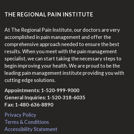
THE REGIONAL PAIN INSTITUTE
At The Regional Pain Institute, our doctors are very
accomplished in pain management and offer the
comprehensive approach needed to ensure the best
results. When you meet with the pain management
specialist, we can start taking the necessary steps to
begin improving your health. We are proud to be the
leading pain management institute providing you with
cutting edge solutions.
Appointments:
1-520-999-9000
General Inquiries:
1-520-318-6035
Fax: 1-480-636-8890
Privacy Policy
Terms & Conditions
Accessibility Statement