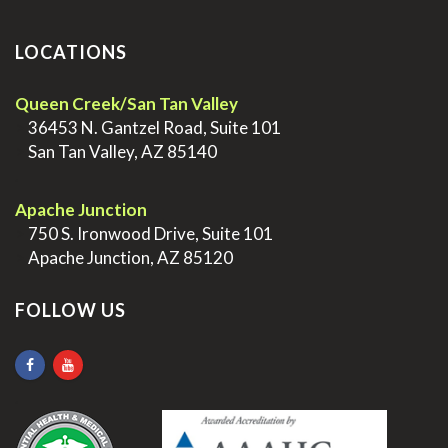
LOCATIONS
Queen Creek/San Tan Valley
>
36453 N. Gantzel Road, Suite 101
>
San Tan Valley, AZ 85140
.
Apache Junction
>
750 S. Ironwood Drive, Suite 101
>
Apache Junction, AZ 85120
FOLLOW US
.