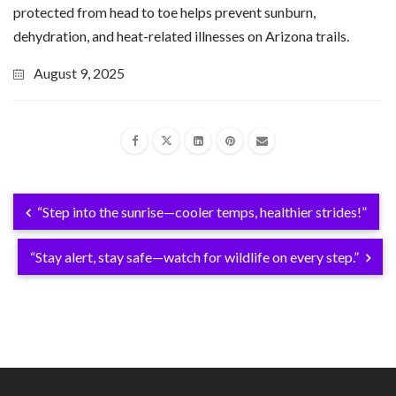
protected from head to toe helps prevent sunburn,
dehydration, and heat-related illnesses on Arizona trails.
August 9, 2025
“Step into the sunrise—cooler temps, healthier strides!”
“Stay alert, stay safe—watch for wildlife on every step.”