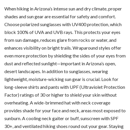
When hiking in Arizona’s intense sun and dry climate, proper
shades and sun gear are essential for safety and comfort.
Choose polarized sunglasses with UV400 protection, which
block 100% of UVA and UVB rays. This protects your eyes
from sun damage, reduces glare from rocks or water, and
enhances visibility on bright trails. Wraparound styles offer
even more protection by shielding the sides of your eyes from
dust and reflected sunlight—important in Arizona’s open,
desert landscapes. In addition to sunglasses, wearing
lightweight, moisture-wicking sun gear is crucial. Look for
long-sleeve shirts and pants with UPF (Ultraviolet Protection
Factor) ratings of 30 or higher to shield your skin without
overheating. A wide-brimmed hat with neck coverage
provides shade for your face and neck, areas most exposed to
sunburn. A cooling neck gaiter or buff, sunscreen with SPF
30+, and ventilated hiking shoes round out your gear. Staying