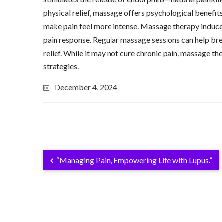
physical relief, massage offers psychological benefits
make pain feel more intense. Massage therapy induces 
pain response. Regular massage sessions can help brea
relief. While it may not cure chronic pain, massage 
strategies.
December 4, 2024
“Managing Pain, Empowering Life with Lupus.”