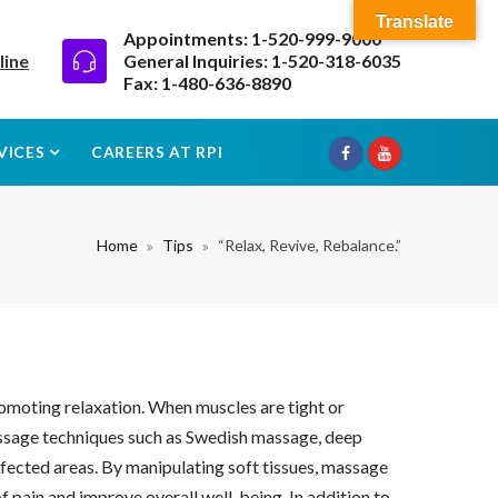
Translate
Appointments: 1-520-999-9000
line
General Inquiries: 1-520-318-6035
Fax: 1-480-636-8890
VICES
CAREERS AT RPI
Home
Tips
“Relax, Revive, Rebalance.”
romoting relaxation. When muscles are tight or
Massage techniques such as Swedish massage, deep
affected areas. By manipulating soft tissues, massage
 pain and improve overall well-being. In addition to