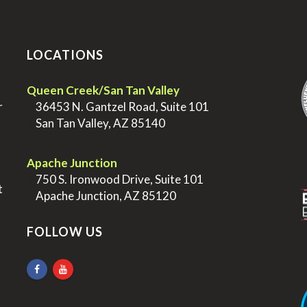
LOCATIONS
.
Queen Creek/San Tan Valley
r
>
36453 N. Gantzel Road, Suite 101
>
San Tan Valley, AZ 85140
.
.
Apache Junction
>
750 S. Ironwood Drive, Suite 101
t
>
Apache Junction, AZ 85120
FOLLOW US
.