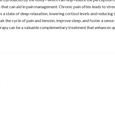
 that can aid in pain management. Chronic pain often leads to stress
a state of deep relaxation, lowering cortisol levels and reducing s
k the cycle of pain and tension, improve sleep, and foster a sense
therapy can be a valuable complementary treatment that enhances q