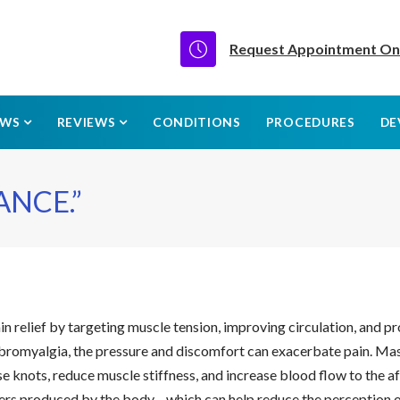
Request Appointment On
EWS
REVIEWS
CONDITIONS
PROCEDURES
DE
ANCE.”
in relief by targeting muscle tension, improving circulation, and p
r fibromyalgia, the pressure and discomfort can exacerbate pain. 
ase knots, reduce muscle stiffness, and increase blood flow to the 
lers produced by the body—which can help reduce the perception of