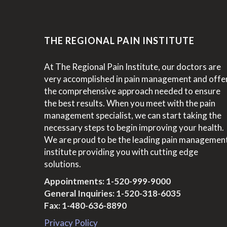
THE REGIONAL PAIN INSTITUTE
At The Regional Pain Institute, our doctors are
very accomplished in pain management and offe
the comprehensive approach needed to ensure
the best results. When you meet with the pain
management specialist, we can start taking the
necessary steps to begin improving your health.
We are proud to be the leading pain managemen
institute providing you with cutting edge
solutions.
Appointments:
1-520-999-9000
General Inquiries:
1-520-318-6035
Fax: 1-480-636-8890
Privacy Policy