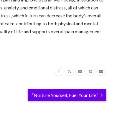
, anxiety, and emotional distress, all of which can
tress, which in turn can decrease the body’s overall
 of calm, contributing to both physical and mental
uality of life and supports overall pain management
“Nurture Yourself, Fuel Your Life.”