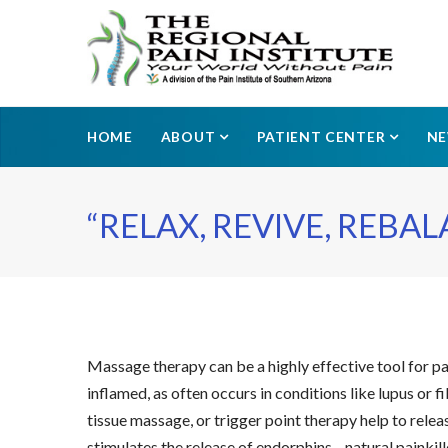
HOME
ABOUT
PATIENT CENTER
N
“RELAX, REVIVE, REBAL
Massage therapy can be a highly effective tool for pa
inflamed, as often occurs in conditions like lupus o
tissue massage, or trigger point therapy help to rele
stimulates the release of endorphins—natural painkil