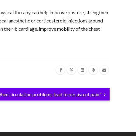
ysical therapy can help improve posture, strengthen
cal anesthetic or corticosteroid injections around
in the rib cartilage, improve mobility of the chest
hen circulation problems lead to persistent pain.”