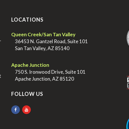
LOCATIONS
.
Queen Creek/San Tan Valley
r
>
36453 N. Gantzel Road, Suite 101
>
San Tan Valley, AZ 85140
.
.
Apache Junction
>
750 S. Ironwood Drive, Suite 101
t
>
Apache Junction, AZ 85120
FOLLOW US
.