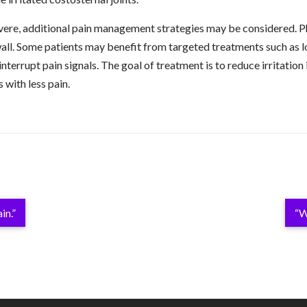
re, additional pain management strategies may be considered. Ph
all. Some patients may benefit from targeted treatments such as lo
nterrupt pain signals. The goal of treatment is to reduce irritation 
s with less pain.
in.”
“W