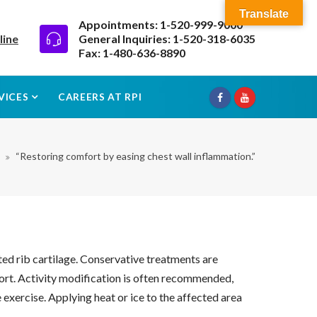
Translate
Appointments: 1-520-999-9000
line
General Inquiries: 1-520-318-6035
Fax: 1-480-636-8890
VICES
CAREERS AT RPI
“Restoring comfort by easing chest wall inflammation.”
ted rib cartilage. Conservative treatments are
ort. Activity modification is often recommended,
 exercise. Applying heat or ice to the affected area