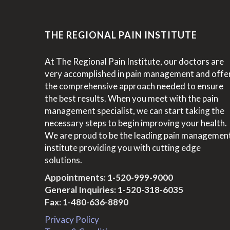
THE REGIONAL PAIN INSTITUTE
At The Regional Pain Institute, our doctors are
very accomplished in pain management and offe
the comprehensive approach needed to ensure
the best results. When you meet with the pain
management specialist, we can start taking the
necessary steps to begin improving your health.
We are proud to be the leading pain managemen
institute providing you with cutting edge
solutions.
Appointments:
1-520-999-9000
General Inquiries:
1-520-318-6035
Fax: 1-480-636-8890
Privacy Policy