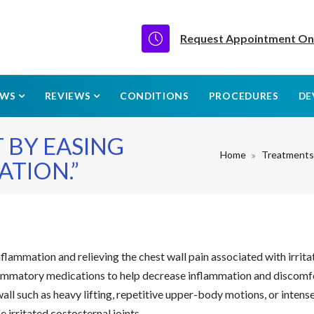
Request Appointment On
EWS
REVIEWS
CONDITIONS
PROCEDURES
DE
 BY EASING
Home
Treatments
TION.”
lammation and relieving the chest wall pain associated with irrita
nflammatory medications to help decrease inflammation and discomf
ll such as heavy lifting, repetitive upper-body motions, or intense
 irritated costosternal joints.