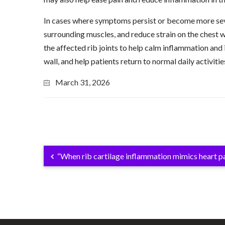
In cases where symptoms persist or become more seve
surrounding muscles, and reduce strain on the chest w
the affected rib joints to help calm inflammation and i
wall, and help patients return to normal daily activitie
March 31, 2026
“When rib cartilage inflammation mimics heart pa