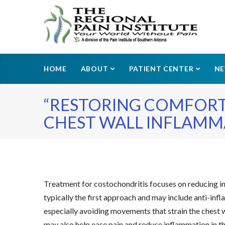
HOME
ABOUT
PATIENT CENTER
N
“RESTORING COMFORT
CHEST WALL INFLAMMA
Treatment for costochondritis focuses on reducing inf
typically the first approach and may include anti-i
especially avoiding movements that strain the chest wa
may also help ease pain and reduce inflammation in the