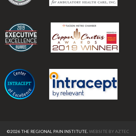
.
.
©2026 THE REGIONAL PAIN INSTITUTE.
WEBSITE BY
AZTEC