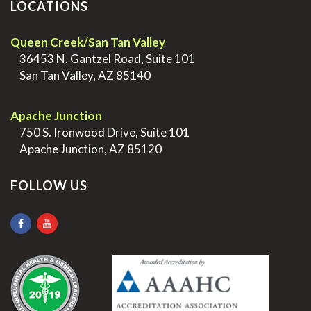
LOCATIONS
Queen Creek/San Tan Valley
>
36453 N. Gantzel Road, Suite 101
>
San Tan Valley, AZ 85140
.
Apache Junction
>
750 S. Ironwood Drive, Suite 101
>
Apache Junction, AZ 85120
FOLLOW US
.