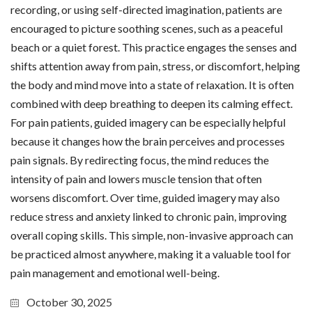
recording, or using self-directed imagination, patients are
encouraged to picture soothing scenes, such as a peaceful
beach or a quiet forest. This practice engages the senses and
shifts attention away from pain, stress, or discomfort, helping
the body and mind move into a state of relaxation. It is often
combined with deep breathing to deepen its calming effect.
For pain patients, guided imagery can be especially helpful
because it changes how the brain perceives and processes
pain signals. By redirecting focus, the mind reduces the
intensity of pain and lowers muscle tension that often
worsens discomfort. Over time, guided imagery may also
reduce stress and anxiety linked to chronic pain, improving
overall coping skills. This simple, non-invasive approach can
be practiced almost anywhere, making it a valuable tool for
pain management and emotional well-being.
October 30, 2025