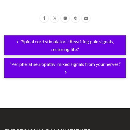
“Spinal cord stimulators: Rewriting pain signals,
restoring life.”
“Peripheral neuropathy: mixed signals from your nerves.”