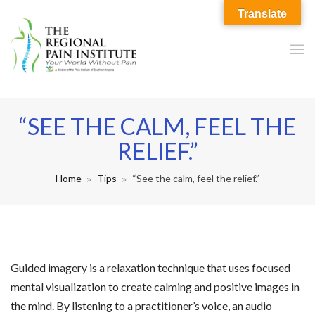
Translate
“SEE THE CALM, FEEL THE
RELIEF.”
Home
Tips
“See the calm, feel the relief.”
Guided imagery is a relaxation technique that uses focused
mental visualization to create calming and positive images in
the mind. By listening to a practitioner’s voice, an audio