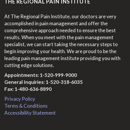
THE REGIONAL PAIN INSTITUTE
At The Regional Pain Institute, our doctors are very
accomplished in pain management and offer the
comprehensive approach needed to ensure the best
results. When you meet with the pain management
specialist, we can start taking the necessary steps to
begin improving your health. We are proud to be the
leading pain management institute providing you with
cutting edge solutions.
Appointments:
1-520-999-9000
General Inquiries:
1-520-318-6035
Fax: 1-480-636-8890
Privacy Policy
Terms & Conditions
Accessibility Statement