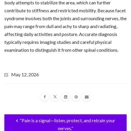
body attempts to stabilize the area, which can further
contribute to stiffness and restricted mobility. Because facet
syndrome involves both the joints and surrounding nerves, the
pain may range from dull and achy to sharp and radiating,
affecting daily activities and posture. Accurate diagnosis
typically requires imaging studies and careful physical
examination to distinguish it from other spinal conditions.
May 12, 2026
“Pain is a signal—listen, protect, and retrain your
nerves.”