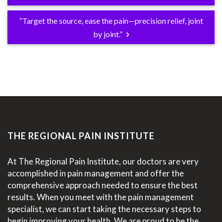
“Target the source, ease the pain—precision relief, joint
by joint.”
THE REGIONAL PAIN INSTITUTE
At The Regional Pain Institute, our doctors are very
accomplished in pain management and offer the
comprehensive approach needed to ensure the best
results. When you meet with the pain management
specialist, we can start taking the necessary steps to
begin improving your health. We are proud to be the