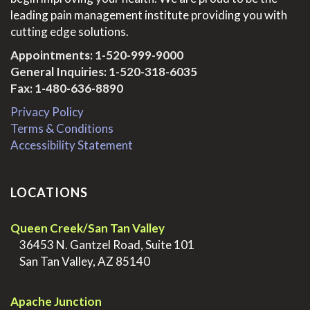
leading pain management institute providing you with
cutting edge solutions.
Appointments:
1-520-999-9000
General Inquiries:
1-520-318-6035
Fax: 1-480-636-8890
Privacy Policy
Terms & Conditions
Accessibility Statement
LOCATIONS
Queen Creek/San Tan Valley
>
36453 N. Gantzel Road, Suite 101
>
San Tan Valley, AZ 85140
.
Apache Junction