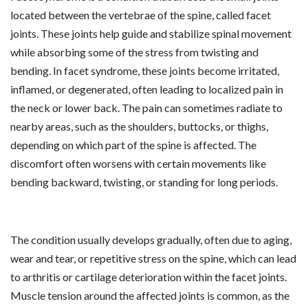
located between the vertebrae of the spine, called facet
joints. These joints help guide and stabilize spinal movement
while absorbing some of the stress from twisting and
bending. In facet syndrome, these joints become irritated,
inflamed, or degenerated, often leading to localized pain in
the neck or lower back. The pain can sometimes radiate to
nearby areas, such as the shoulders, buttocks, or thighs,
depending on which part of the spine is affected. The
discomfort often worsens with certain movements like
bending backward, twisting, or standing for long periods.
The condition usually develops gradually, often due to aging,
wear and tear, or repetitive stress on the spine, which can lead
to arthritis or cartilage deterioration within the facet joints.
Muscle tension around the affected joints is common, as the