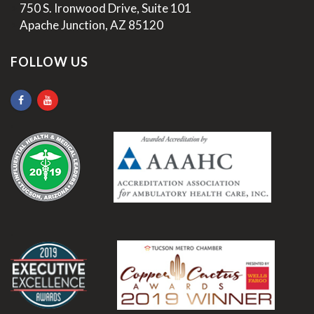
>
750 S. Ironwood Drive, Suite 101
>
Apache Junction, AZ 85120
FOLLOW US
.
.