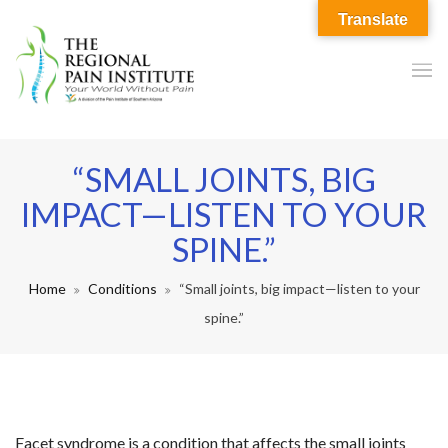
Translate
“SMALL JOINTS, BIG
IMPACT—LISTEN TO YOUR
SPINE.”
Home
Conditions
“Small joints, big impact—listen to your
spine.”
Facet syndrome is a condition that affects the small joints