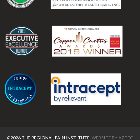
.
.
©2026 THE REGIONAL PAIN INSTITUTE.
WEBSITE BY
AZTEC