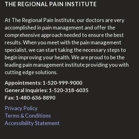
THE REGIONAL PAIN INSTITUTE
At The Regional Pain Institute, our doctors are very
accomplished in pain management and offer the
comprehensive approach needed to ensure the best
results. When you meet with the pain management
specialist, we can start taking the necessary steps to
begin improving your health. We are proud to be the
leading pain management institute providing you with
cutting edge solutions.
Appointments:
1-520-999-9000
General Inquiries:
1-520-318-6035
Fax: 1-480-636-8890
Privacy Policy
Terms & Conditions
Accessibility Statement