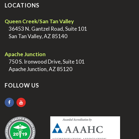
LOCATIONS
Queen Creek/San Tan Valley
>
36453 N. Gantzel Road, Suite 101
>
San Tan Valley, AZ 85140
.
Apache Junction
>
750 S. Ironwood Drive, Suite 101
>
Apache Junction, AZ 85120
FOLLOW US
.