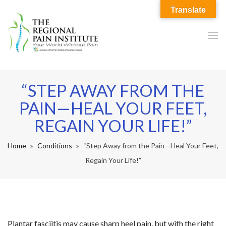
Translate
“STEP AWAY FROM THE
PAIN—HEAL YOUR FEET,
REGAIN YOUR LIFE!”
Home
Conditions
“Step Away from the Pain—Heal Your Feet,
Regain Your Life!”
Plantar fasciitis may cause sharp heel pain, but with the right