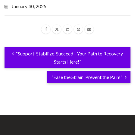
January 30, 2025
“Support, Stabilize, Succeed—Your Path to Recovery
Starts Here!”
“Ease the Strain, Prevent the Pain!”