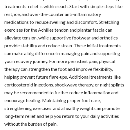
treatments, relief is within reach. Start with simple steps like
rest, ice, and over-the-counter anti-inflammatory
medications to reduce swelling and discomfort. Stretching
exercises for the Achilles tendon and plantar fascia can
alleviate tension, while supportive footwear and orthotics
provide stability and reduce strain. These initial treatments
can make a big difference in managing pain and supporting
your recovery journey. For more persistent pain, physical
therapy can strengthen the foot and improve flexibility,
helping prevent future flare-ups. Additional treatments like
corticosteroid injections, shockwave therapy, or night splints
may be recommended to further reduce inflammation and
encourage healing. Maintaining proper foot care,
strengthening exercises, and a healthy weight can promote
long-term relief and help you return to your daily activities
without the burden of pain.