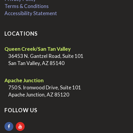
Terms & Conditions
Accessibility Statement
LOCATIONS
Queen Creek/San Tan Valley
>
36453 N. Gantzel Road, Suite 101
>
San Tan Valley, AZ 85140
.
Apache Junction
>
750 S. Ironwood Drive, Suite 101
>
Apache Junction, AZ 85120
FOLLOW US