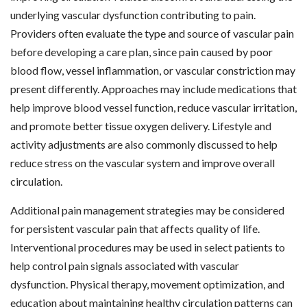
underlying vascular dysfunction contributing to pain.
Providers often evaluate the type and source of vascular pain
before developing a care plan, since pain caused by poor
blood flow, vessel inflammation, or vascular constriction may
present differently. Approaches may include medications that
help improve blood vessel function, reduce vascular irritation,
and promote better tissue oxygen delivery. Lifestyle and
activity adjustments are also commonly discussed to help
reduce stress on the vascular system and improve overall
circulation.
Additional pain management strategies may be considered
for persistent vascular pain that affects quality of life.
Interventional procedures may be used in select patients to
help control pain signals associated with vascular
dysfunction. Physical therapy, movement optimization, and
education about maintaining healthy circulation patterns can