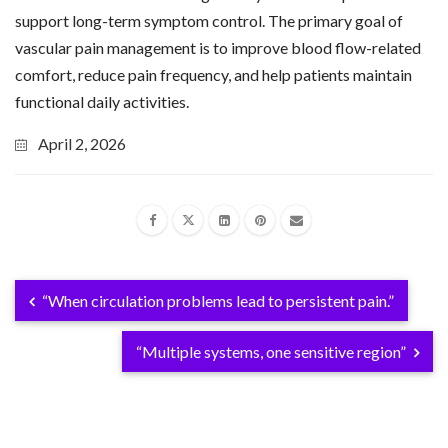
support long-term symptom control. The primary goal of
vascular pain management is to improve blood flow-related
comfort, reduce pain frequency, and help patients maintain
functional daily activities.
April 2, 2026
“When circulation problems lead to persistent pain.”
“Multiple systems, one sensitive region”