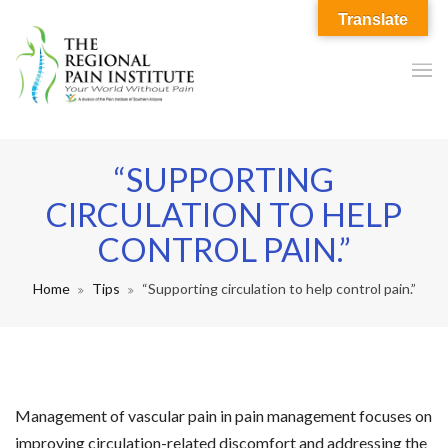
Translate
“SUPPORTING
CIRCULATION TO HELP
CONTROL PAIN.”
Home
Tips
“Supporting circulation to help control pain.”
Management of vascular pain in pain management focuses on
improving circulation-related discomfort and addressing the