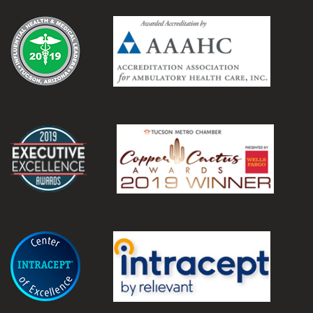
.
.
.