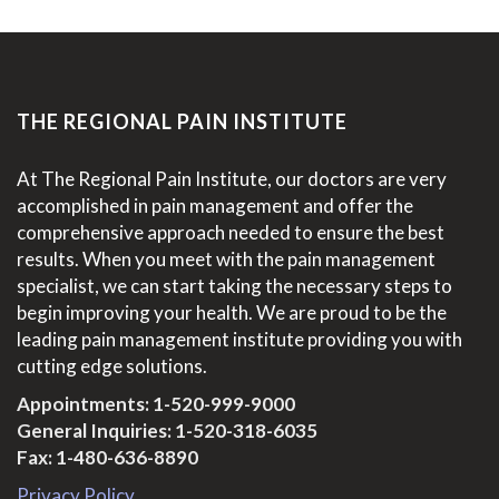
THE REGIONAL PAIN INSTITUTE
At The Regional Pain Institute, our doctors are very
accomplished in pain management and offer the
comprehensive approach needed to ensure the best
results. When you meet with the pain management
specialist, we can start taking the necessary steps to
begin improving your health. We are proud to be the
leading pain management institute providing you with
cutting edge solutions.
Appointments:
1-520-999-9000
General Inquiries:
1-520-318-6035
Fax: 1-480-636-8890
Privacy Policy