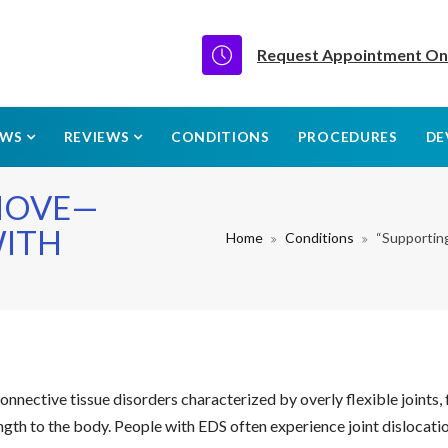
Request Appointment On
EWS
REVIEWS
CONDITIONS
PROCEDURES
DE
MOVE—
WITH
Home
Conditions
“Supportin
nective tissue disorders characterized by overly flexible joints, fra
gth to the body. People with EDS often experience joint dislocations