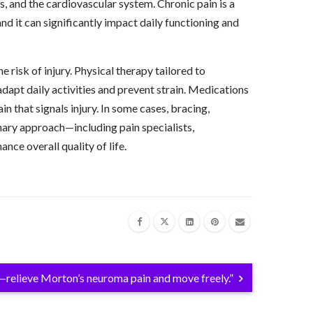
 and the cardiovascular system. Chronic pain is a
and it can significantly impact daily functioning and
risk of injury. Physical therapy tailored to
dapt daily activities and prevent strain. Medications
 that signals injury. In some cases, bracing,
inary approach—including pain specialists,
ce overall quality of life.
relieve Morton’s neuroma pain and move freely.”