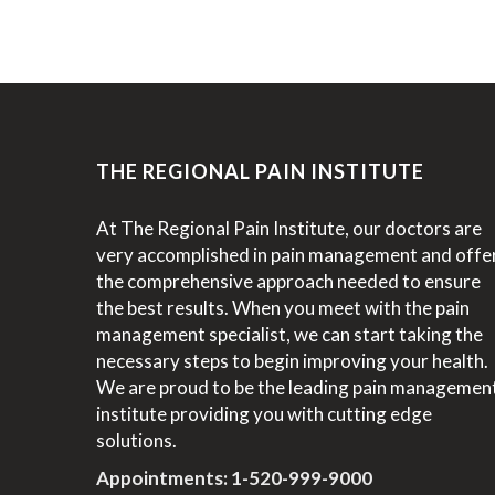
THE REGIONAL PAIN INSTITUTE
At The Regional Pain Institute, our doctors are
very accomplished in pain management and offe
the comprehensive approach needed to ensure
the best results. When you meet with the pain
management specialist, we can start taking the
necessary steps to begin improving your health.
We are proud to be the leading pain managemen
institute providing you with cutting edge
solutions.
Appointments:
1-520-999-9000