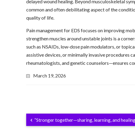
delayed wound healing. Beyond musculoskeletal sympto
common and often debilitating aspect of the condition, 
quality of life.
Pain management for EDS focuses on improving mobility
strengthen muscles around unstable joints is a corne
such as NSAIDs, low-dose pain modulators, or topical 
assistive devices, or minimally invasive procedures c
rheumatologists, and genetic counselors—ensures comp
March 19, 2026
“Stronger together—sharing, learning, and healing