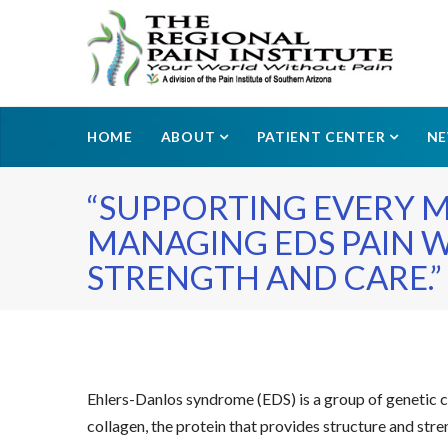
HOME
ABOUT
PATIENT CENTER
N
“SUPPORTING EVERY 
MANAGING EDS PAIN 
STRENGTH AND CARE.”
Ehlers-Danlos syndrome (EDS) is a group of genetic con
collagen, the protein that provides structure and stren