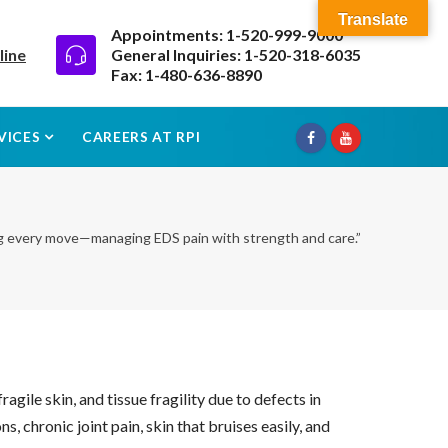
Translate
Appointments: 1-520-999-9000
line
General Inquiries: 1-520-318-6035
Fax: 1-480-636-8890
VICES
CAREERS AT RPI
g every move—managing EDS pain with strength and care.”
gile skin, and tissue fragility due to defects in
, chronic joint pain, skin that bruises easily, and