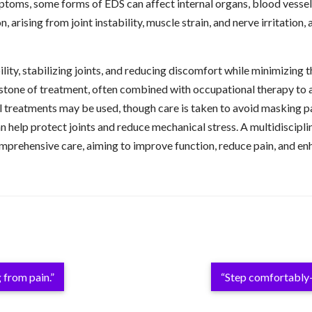
ms, some forms of EDS can affect internal organs, blood vessels,
arising from joint instability, muscle strain, and nerve irritation, 
, stabilizing joints, and reducing discomfort while minimizing the 
rstone of treatment, often combined with occupational therapy to a
treatments may be used, though care is taken to avoid masking pain
an help protect joints and reduce mechanical stress. A multidiscipl
rehensive care, aiming to improve function, reduce pain, and enhan
 from pain.”
“Step comfortably—