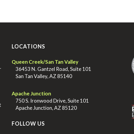
LOCATIONS
.
Queen Creek/San Tan Valley
r
>
36453 N. Gantzel Road, Suite 101
>
San Tan Valley, AZ 85140
.
.
Apache Junction
>
750 S. Ironwood Drive, Suite 101
t
>
Apache Junction, AZ 85120
FOLLOW US