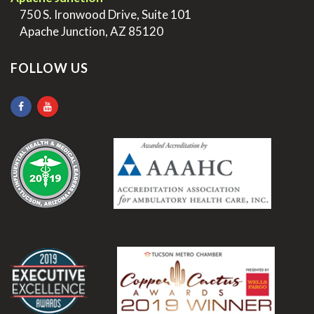
>
750 S. Ironwood Drive, Suite 101
>
Apache Junction, AZ 85120
FOLLOW US
.
.