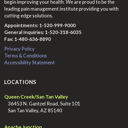
begin improving your health. We are proud to be the
leading pain management institute providing you with
cutting edge solutions.
Appointments:
1-520-999-9000
General Inquiries:
1-520-318-6035
Fax: 1-480-636-8890
Privacy Policy
Terms & Conditions
Accessibility Statement
LOCATIONS
Queen Creek/San Tan Valley
>
36453 N. Gantzel Road, Suite 101
>
San Tan Valley, AZ 85140
.
Apache Junction