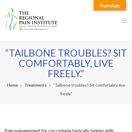
Translate
“TAILBONE TROUBLES? SIT
COMFORTABLY, LIVE
FREELY.”
Home
Treatments
“Tailbone troubles? Sit comfortably, live
freely.”
Pain management for coccydynia typically begins with