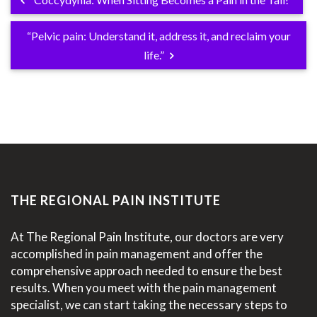
“Pelvic pain: Understand it, address it, and reclaim your
life.”
THE REGIONAL PAIN INSTITUTE
At The Regional Pain Institute, our doctors are very
accomplished in pain management and offer the
comprehensive approach needed to ensure the best
results. When you meet with the pain management
specialist, we can start taking the necessary steps to