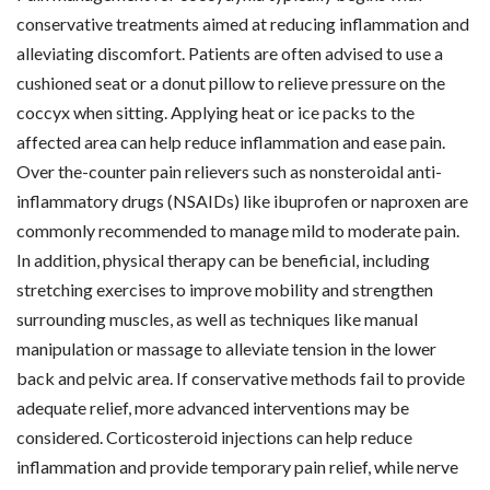
conservative treatments aimed at reducing inflammation and
alleviating discomfort. Patients are often advised to use a
cushioned seat or a donut pillow to relieve pressure on the
coccyx when sitting. Applying heat or ice packs to the
affected area can help reduce inflammation and ease pain.
Over the-counter pain relievers such as nonsteroidal anti-
inflammatory drugs (NSAIDs) like ibuprofen or naproxen are
commonly recommended to manage mild to moderate pain.
In addition, physical therapy can be beneficial, including
stretching exercises to improve mobility and strengthen
surrounding muscles, as well as techniques like manual
manipulation or massage to alleviate tension in the lower
back and pelvic area. If conservative methods fail to provide
adequate relief, more advanced interventions may be
considered. Corticosteroid injections can help reduce
inflammation and provide temporary pain relief, while nerve