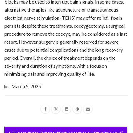
blocks may be used to interrupt pain signals. In some cases,
alternative therapies like acupuncture or transcutaneous
electrical nerve stimulation (TENS) may offer relief. If pain
persists despite these treatments, coccygectomy, a surgical
procedure to remove the coccyx, may be considered as a last
resort. However, surgery is generally reserved for severe
cases due to potential complications and the long recovery
period. Overall, the choice of treatment depends on the
severity and duration of symptoms, with a focus on
minimizing pain and improving quality of life.
March 5, 2025
“Coccydynia: When Sitting Becomes a Pain in the Tail!”