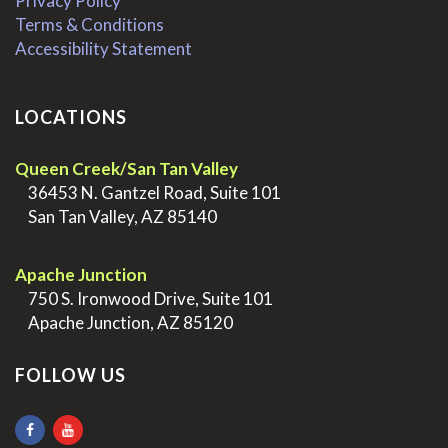
Privacy Policy
Terms & Conditions
Accessibility Statement
LOCATIONS
Queen Creek/San Tan Valley
>
36453 N. Gantzel Road, Suite 101
>
San Tan Valley, AZ 85140
.
Apache Junction
>
750 S. Ironwood Drive, Suite 101
>
Apache Junction, AZ 85120
FOLLOW US