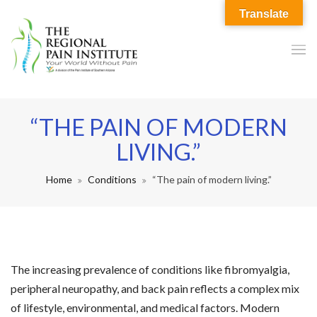
Translate
“THE PAIN OF MODERN
LIVING.”
Home
Conditions
“The pain of modern living.”
The increasing prevalence of conditions like fibromyalgia,
peripheral neuropathy, and back pain reflects a complex mix
of lifestyle, environmental, and medical factors. Modern