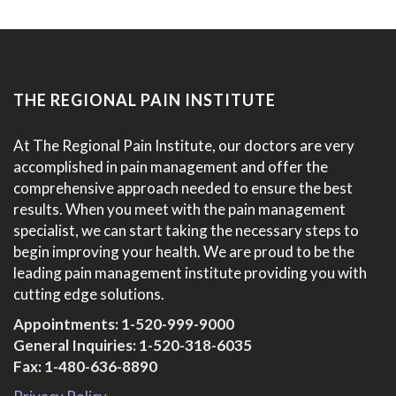
THE REGIONAL PAIN INSTITUTE
At The Regional Pain Institute, our doctors are very
accomplished in pain management and offer the
comprehensive approach needed to ensure the best
results. When you meet with the pain management
specialist, we can start taking the necessary steps to
begin improving your health. We are proud to be the
leading pain management institute providing you with
cutting edge solutions.
Appointments:
1-520-999-9000
General Inquiries:
1-520-318-6035
Fax: 1-480-636-8890