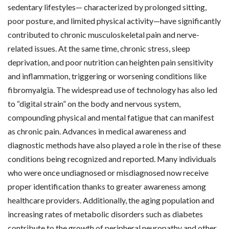
sedentary lifestyles— characterized by prolonged sitting,
poor posture, and limited physical activity—have significantly
contributed to chronic musculoskeletal pain and nerve-
related issues. At the same time, chronic stress, sleep
deprivation, and poor nutrition can heighten pain sensitivity
and inflammation, triggering or worsening conditions like
fibromyalgia. The widespread use of technology has also led
to “digital strain” on the body and nervous system,
compounding physical and mental fatigue that can manifest
as chronic pain. Advances in medical awareness and
diagnostic methods have also played a role in the rise of these
conditions being recognized and reported. Many individuals
who were once undiagnosed or misdiagnosed now receive
proper identification thanks to greater awareness among
healthcare providers. Additionally, the aging population and
increasing rates of metabolic disorders such as diabetes
contribute to the growth of peripheral neuropathy and other