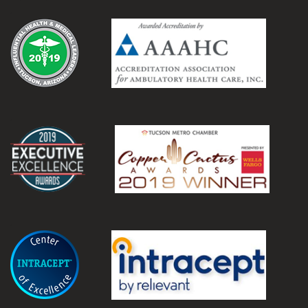
.
.
.