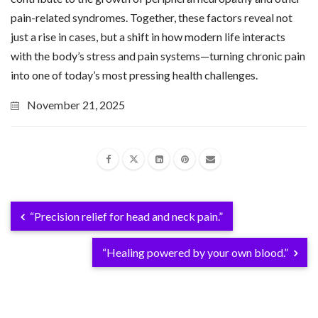
pain-related syndromes. Together, these factors reveal not
just a rise in cases, but a shift in how modern life interacts
with the body’s stress and pain systems—turning chronic pain
into one of today’s most pressing health challenges.
November 21, 2025
“Precision relief for head and neck pain.”
“Healing powered by your own blood.”