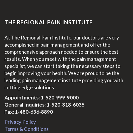
THE REGIONAL PAIN INSTITUTE
At The Regional Pain Institute, our doctors are very
accomplished in pain management and offer the
comprehensive approach needed to ensure the best
results. When you meet with the pain management
specialist, we can start taking the necessary steps to
begin improving your health. We are proud to be the
leading pain management institute providing you with
cutting edge solutions.
Appointments:
1-520-999-9000
General Inquiries:
1-520-318-6035
Fax: 1-480-636-8890
Privacy Policy
Terms & Conditions