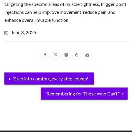
targeting the specific areas of muscle tightness, trigger point
injections can help improve movement, reduce pain, and
enhance overall muscle function.
June 8, 2025
“Step into comfort, every step counts!”
“Remembering for Those Who Can’t.”