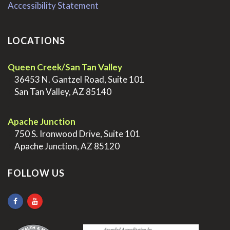
Accessibility Statement
LOCATIONS
Queen Creek/San Tan Valley
>
36453 N. Gantzel Road, Suite 101
>
San Tan Valley, AZ 85140
.
Apache Junction
>
750 S. Ironwood Drive, Suite 101
>
Apache Junction, AZ 85120
FOLLOW US
.