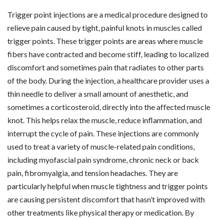
Trigger point injections are a medical procedure designed to
relieve pain caused by tight, painful knots in muscles called
trigger points. These trigger points are areas where muscle
fibers have contracted and become stiff, leading to localized
discomfort and sometimes pain that radiates to other parts
of the body. During the injection, a healthcare provider uses a
thin needle to deliver a small amount of anesthetic, and
sometimes a corticosteroid, directly into the affected muscle
knot. This helps relax the muscle, reduce inflammation, and
interrupt the cycle of pain. These injections are commonly
used to treat a variety of muscle-related pain conditions,
including myofascial pain syndrome, chronic neck or back
pain, fibromyalgia, and tension headaches. They are
particularly helpful when muscle tightness and trigger points
are causing persistent discomfort that hasn’t improved with
other treatments like physical therapy or medication. By