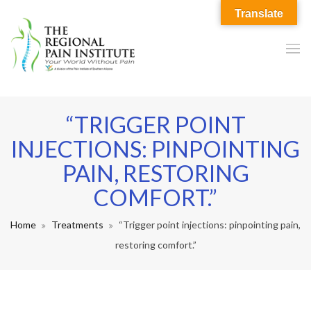
Translate
“TRIGGER POINT
INJECTIONS: PINPOINTING
PAIN, RESTORING
COMFORT.”
Home
Treatments
“Trigger point injections: pinpointing pain,
restoring comfort.”