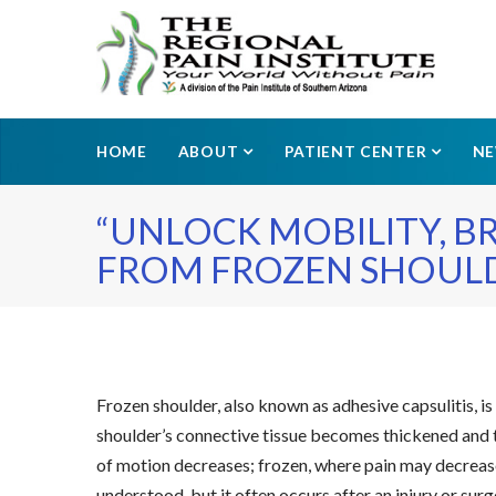
HOME
ABOUT
PATIENT CENTER
N
“UNLOCK MOBILITY, B
FROM FROZEN SHOULD
Frozen shoulder, also known as adhesive capsulitis, is
shoulder’s connective tissue becomes thickened and ti
of motion decreases; frozen, where pain may decrease 
understood, but it often occurs after an injury or su