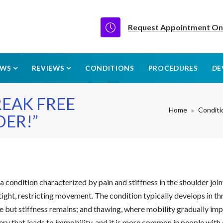
Request Appointment On
EWS
REVIEWS
CONDITIONS
PROCEDURES
DE
REAK FREE
Home
Conditi
ER!”
 a condition characterized by pain and stiffness in the shoulder joi
ght, restricting movement. The condition typically develops in th
but stiffness remains; and thawing, where mobility gradually impr
rgery that leads to immobility, and it is more common in people wi