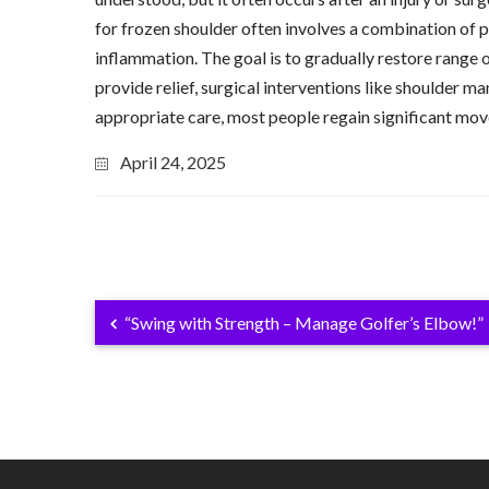
for frozen shoulder often involves a combination of p
inflammation. The goal is to gradually restore range 
provide relief, surgical interventions like shoulder 
appropriate care, most people regain significant mov
April 24, 2025
“Swing with Strength – Manage Golfer’s Elbow!”