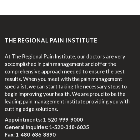
THE REGIONAL PAIN INSTITUTE
At The Regional Pain Institute, our doctors are very
accomplished in pain management and offer the
comprehensive approach needed to ensure the best
results. When you meet with the pain management
specialist, we can start taking the necessary steps to
begin improving your health. We are proud to be the
leading pain management institute providing you with
cutting edge solutions.
Appointments:
1-520-999-9000
General Inquiries:
1-520-318-6035
Fax: 1-480-636-8890