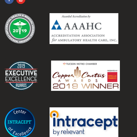
.
.
.