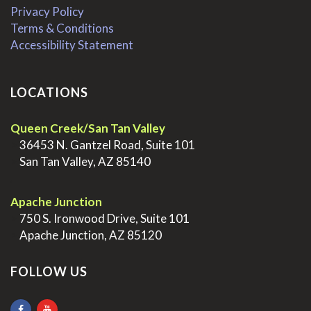
Privacy Policy
Terms & Conditions
Accessibility Statement
LOCATIONS
Queen Creek/San Tan Valley
>
36453 N. Gantzel Road, Suite 101
>
San Tan Valley, AZ 85140
.
Apache Junction
>
750 S. Ironwood Drive, Suite 101
>
Apache Junction, AZ 85120
FOLLOW US