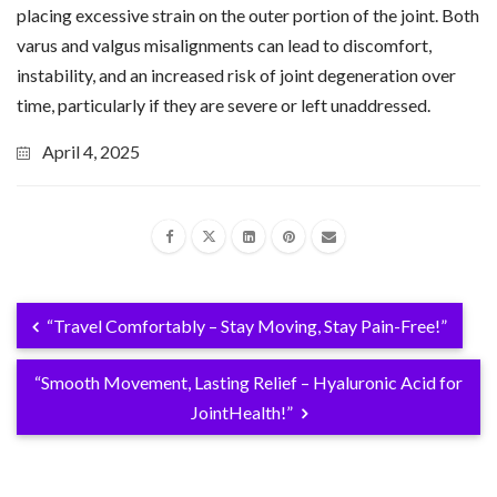
placing excessive strain on the outer portion of the joint. Both
varus and valgus misalignments can lead to discomfort,
instability, and an increased risk of joint degeneration over
time, particularly if they are severe or left unaddressed.
April 4, 2025
“Travel Comfortably – Stay Moving, Stay Pain-Free!”
“Smooth Movement, Lasting Relief – Hyaluronic Acid for
JointHealth!”