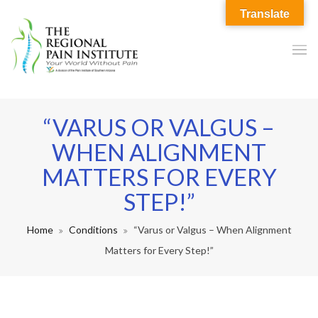
Translate
“VARUS OR VALGUS –
WHEN ALIGNMENT
MATTERS FOR EVERY
STEP!”
Home
Conditions
“Varus or Valgus – When Alignment
Matters for Every Step!”