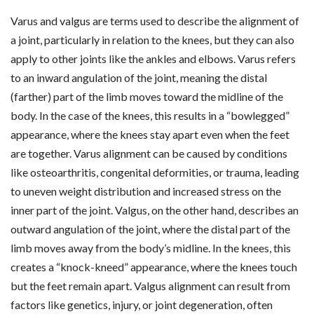
Varus and valgus are terms used to describe the alignment of
a joint, particularly in relation to the knees, but they can also
apply to other joints like the ankles and elbows. Varus refers
to an inward angulation of the joint, meaning the distal
(farther) part of the limb moves toward the midline of the
body. In the case of the knees, this results in a “bowlegged”
appearance, where the knees stay apart even when the feet
are together. Varus alignment can be caused by conditions
like osteoarthritis, congenital deformities, or trauma, leading
to uneven weight distribution and increased stress on the
inner part of the joint. Valgus, on the other hand, describes an
outward angulation of the joint, where the distal part of the
limb moves away from the body’s midline. In the knees, this
creates a “knock-kneed” appearance, where the knees touch
but the feet remain apart. Valgus alignment can result from
factors like genetics, injury, or joint degeneration, often