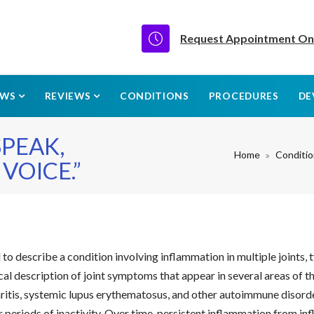
Request Appointment On
EWS
REVIEWS
CONDITIONS
PROCEDURES
DE
PEAK,
Home
Conditi
VOICE.”
o describe a condition involving inflammation in multiple joints, 
linical description of joint symptoms that appear in several areas 
thritis, systemic lupus erythematosus, and other autoimmune disorde
ter periods of inactivity. Over time, persistent inflammation from 