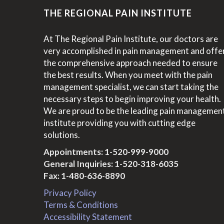
THE REGIONAL PAIN INSTITUTE
At The Regional Pain Institute, our doctors are
very accomplished in pain management and offe
the comprehensive approach needed to ensure
the best results. When you meet with the pain
management specialist, we can start taking the
necessary steps to begin improving your health.
We are proud to be the leading pain managemen
institute providing you with cutting edge
solutions.
Appointments:
1-520-999-9000
General Inquiries:
1-520-318-6035
Fax: 1-480-636-8890
Privacy Policy
Terms & Conditions
Accessibility Statement