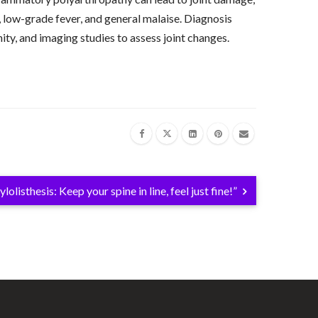
 low-grade fever, and general malaise. Diagnosis
ty, and imaging studies to assess joint changes.
.
lolisthesis: Keep your spine in line, feel just fine!”