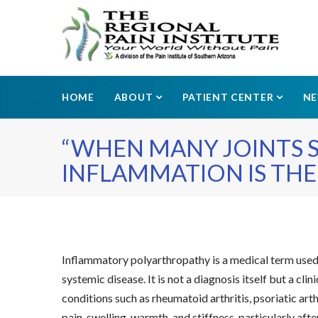
HOME
ABOUT
PATIENT CENTER
N
“WHEN MANY JOINTS S
INFLAMMATION IS THE 
Inflammatory polyarthropathy is a medical term used t
systemic disease. It is not a diagnosis itself but a c
conditions such as rheumatoid arthritis, psoriatic ar
pain, swelling, warmth, and stiffness, particularly af