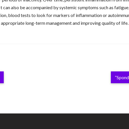
 It can also be accompanied by systemic symptoms such as fatigue,
ion, blood tests to look for markers of inflammation or autoimmuni
ring appropriate long-term management and improving quality of life
“Spondy