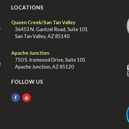
LOCATIONS
.
Queen Creek/San Tan Valley
r
>
36453 N. Gantzel Road, Suite 101
>
San Tan Valley, AZ 85140
.
.
Apache Junction
>
750 S. Ironwood Drive, Suite 101
t
>
Apache Junction, AZ 85120
FOLLOW US
.