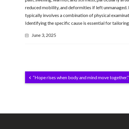
reduced mobility, and deformities if left unmanaged.
typically involves a combination of physical examinat
Identifying the specific cause is essential for tailo
June 3, 2025
“Hope rises when body and mind move together.”