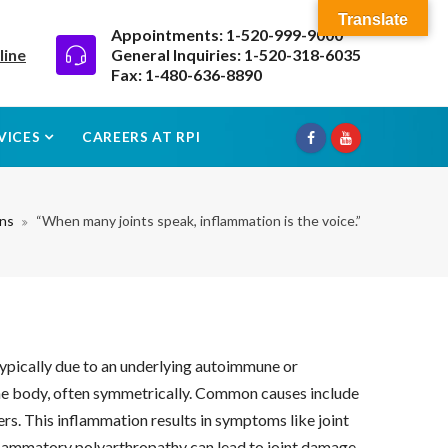
Translate
Appointments: 1-520-999-9000
line
General Inquiries: 1-520-318-6035
Fax: 1-480-636-8890
VICES
CAREERS AT RPI
ons
“When many joints speak, inflammation is the voice.”
typically due to an underlying autoimmune or
of the body, often symmetrically. Common causes include
rs. This inflammation results in symptoms like joint
inflammatory polyarthropathy can lead to joint damage,