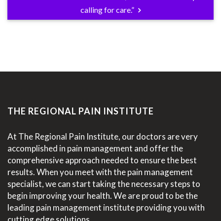
calling for care.”
THE REGIONAL PAIN INSTITUTE
At The Regional Pain Institute, our doctors are very
accomplished in pain management and offer the
comprehensive approach needed to ensure the best
results. When you meet with the pain management
specialist, we can start taking the necessary steps to
begin improving your health. We are proud to be the
leading pain management institute providing you with
cutting edge solutions.