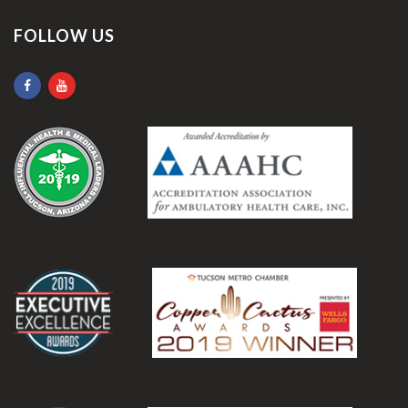
FOLLOW US
.
.
.