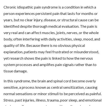
Chronic idiopathic pain syndrome is a condition in which a
person experiences persistent pain that lasts for months or
years, but no clear injury, disease, or structural cause can be
identified despite thorough medical evaluation. The pain is
very real and can affect muscles, joints, nerves, or the whole
body, often interfering with daily activities, sleep, mood, and
quality of life. Because there is no obvious physical
explanation, patients may feel frustrated or misunderstood,
yet research shows the pain is linked to how the nervous
system processes and amplifies pain signals rather than to
tissue damage.
In this syndrome, the brain and spinal cord become overly
sensitive, a process known as central sensitization, causing
normal sensations or minor stimuli to be perceived as painful.
Stress, past injuries, illness, trauma, poor sleep, and emotional