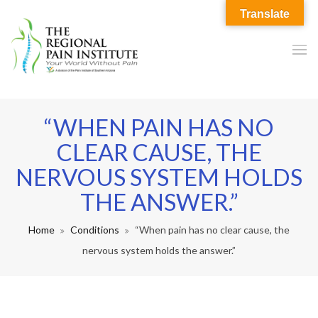
Translate
“WHEN PAIN HAS NO
CLEAR CAUSE, THE
NERVOUS SYSTEM HOLDS
THE ANSWER.”
Home
Conditions
“When pain has no clear cause, the
nervous system holds the answer.”