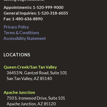
Appointments:
1-520-999-9000
General Inquiries:
1-520-318-6035
Fax: 1-480-636-8890
Privacy Policy
Terms & Conditions
Accessibility Statement
LOCATIONS
Queen Creek/San Tan Valley
>
36453 N. Gantzel Road, Suite 101
>
San Tan Valley, AZ 85140
.
Apache Junction
>
750 S. Ironwood Drive, Suite 101
>
Apache Junction, AZ 85120