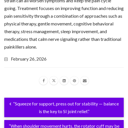
strain can all worsen symptoms and keep the pain cycle
going. Treatment focuses on improving function and reducing
pain sensitivity through a combination of approaches such as
physical therapy, gentle movement, cognitive behavioral
therapy, stress management, sleep improvement, and
medications that calm nerve signaling rather than traditional
painkillers alone.
February 26, 2026
“Squeeze for support, press out for stability — balance
is the key to SI joint relief.”
“When shoulder movement hurts, the rotator cuff may be