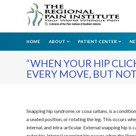
HOME
ABOUT
PATIENT CENTER
N
“WHEN YOUR HIP CLIC
EVERY MOVE, BUT NOT
Snapping hip syndrome, or coxa saltans, is a conditio
a seated position, or rotating the leg. This occurs whe
internal, and intra-articular. External snapping hip i
outer hip. Internal snapping hip occurs when the iliop