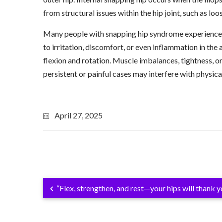
from structural issues within the hip joint, such as loos
Many people with snapping hip syndrome experience n
to irritation, discomfort, or even inflammation in the
flexion and rotation. Muscle imbalances, tightness, or
persistent or painful cases may interfere with physic
April 27, 2025
“Flex, strengthen, and rest—your hips will thank yo