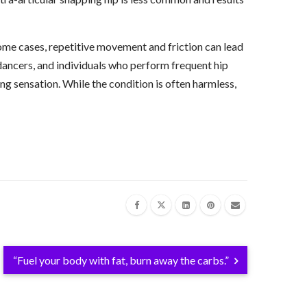
me cases, repetitive movement and friction can lead
, dancers, and individuals who perform frequent hip
ing sensation. While the condition is often harmless,
“Fuel your body with fat, burn away the carbs.”