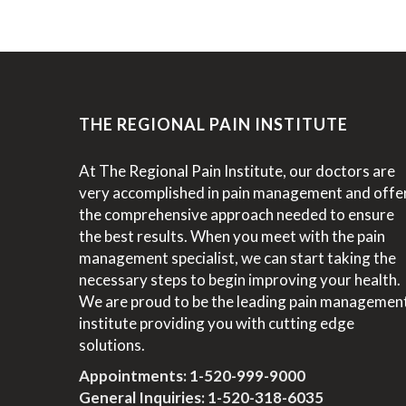
THE REGIONAL PAIN INSTITUTE
At The Regional Pain Institute, our doctors are
very accomplished in pain management and offe
the comprehensive approach needed to ensure
the best results. When you meet with the pain
management specialist, we can start taking the
necessary steps to begin improving your health.
We are proud to be the leading pain managemen
institute providing you with cutting edge
solutions.
Appointments:
1-520-999-9000
General Inquiries:
1-520-318-6035