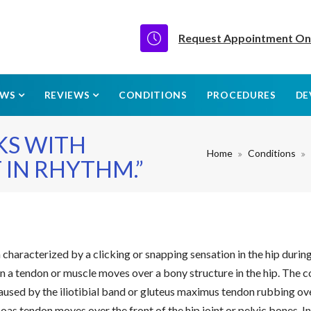
Request Appointment On
EWS
REVIEWS
CONDITIONS
PROCEDURES
DE
KS WITH
Home
Conditions
 IN RHYTHM.”
n characterized by a clicking or snapping sensation in the hip duri
n a tendon or muscle moves over a bony structure in the hip. The con
s caused by the iliotibial band or gluteus maximus tendon rubbing o
soas tendon moves over the front of the hip joint or pelvic bones. I