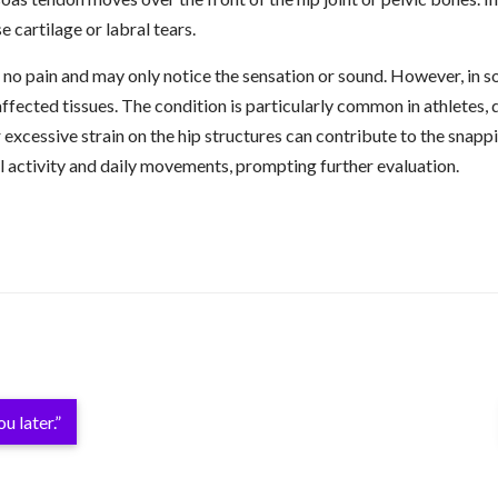
e cartilage or labral tears.
o pain and may only notice the sensation or sound. However, in so
 affected tissues. The condition is particularly common in athletes
 excessive strain on the hip structures can contribute to the snapp
al activity and daily movements, prompting further evaluation.
u later.”