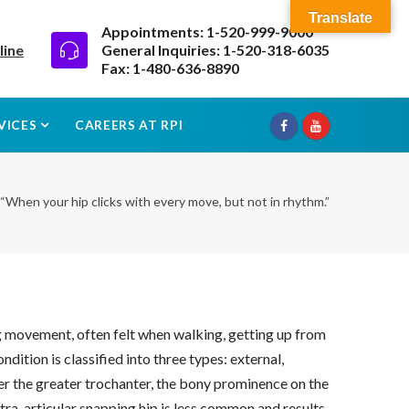
Translate
Appointments: 1-520-999-9000
line
General Inquiries: 1-520-318-6035
Fax: 1-480-636-8890
VICES
CAREERS AT RPI
“When your hip clicks with every move, but not in rhythm.”
ng movement, often felt when walking, getting up from
dition is classified into three types: external,
ver the greater trochanter, the bony prominence on the
ntra-articular snapping hip is less common and results