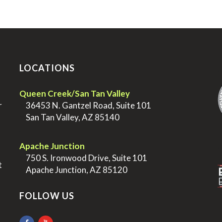
LOCATIONS
.
Queen Creek/San Tan Valley
r
>
36453 N. Gantzel Road, Suite 101
>
San Tan Valley, AZ 85140
.
.
Apache Junction
>
750 S. Ironwood Drive, Suite 101
t
>
Apache Junction, AZ 85120
FOLLOW US
.