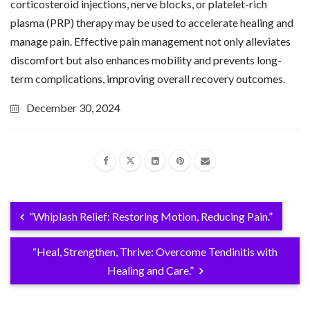
corticosteroid injections, nerve blocks, or platelet-rich
plasma (PRP) therapy may be used to accelerate healing and
manage pain. Effective pain management not only alleviates
discomfort but also enhances mobility and prevents long-
term complications, improving overall recovery outcomes.
December 30, 2024
“Whiplash Relief: Restoring Motion, Reducing Pain.”
“Heal, Strengthen, Thrive: Overcome Tendinitis with
Healing and Care.”