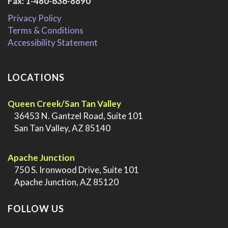
Fax: 1-480-636-8890
Privacy Policy
Terms & Conditions
Accessibility Statement
LOCATIONS
Queen Creek/San Tan Valley
>
36453 N. Gantzel Road, Suite 101
>
San Tan Valley, AZ 85140
.
Apache Junction
>
750 S. Ironwood Drive, Suite 101
>
Apache Junction, AZ 85120
FOLLOW US