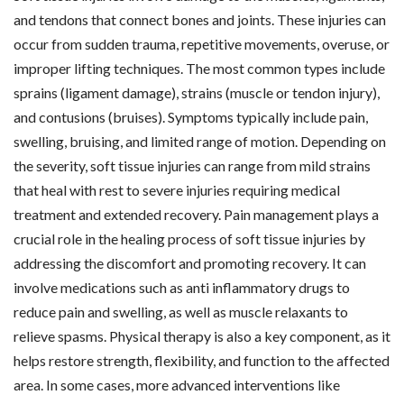
and tendons that connect bones and joints. These injuries can
occur from sudden trauma, repetitive movements, overuse, or
improper lifting techniques. The most common types include
sprains (ligament damage), strains (muscle or tendon injury),
and contusions (bruises). Symptoms typically include pain,
swelling, bruising, and limited range of motion. Depending on
the severity, soft tissue injuries can range from mild strains
that heal with rest to severe injuries requiring medical
treatment and extended recovery. Pain management plays a
crucial role in the healing process of soft tissue injuries by
addressing the discomfort and promoting recovery. It can
involve medications such as anti inflammatory drugs to
reduce pain and swelling, as well as muscle relaxants to
relieve spasms. Physical therapy is also a key component, as it
helps restore strength, flexibility, and function to the affected
area. In some cases, more advanced interventions like