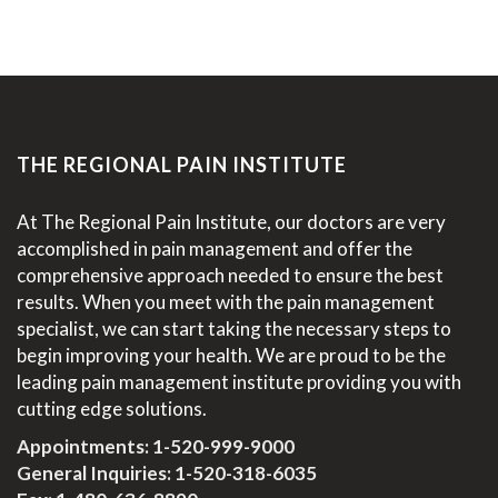
THE REGIONAL PAIN INSTITUTE
At The Regional Pain Institute, our doctors are very
accomplished in pain management and offer the
comprehensive approach needed to ensure the best
results. When you meet with the pain management
specialist, we can start taking the necessary steps to
begin improving your health. We are proud to be the
leading pain management institute providing you with
cutting edge solutions.
Appointments:
1-520-999-9000
General Inquiries:
1-520-318-6035