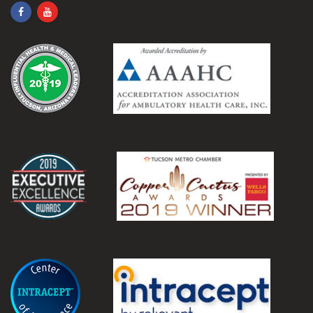
.
.
.