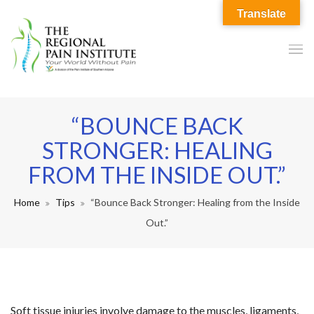
Translate
“BOUNCE BACK
STRONGER: HEALING
FROM THE INSIDE OUT.”
Home
Tips
“Bounce Back Stronger: Healing from the Inside
Out.”
Soft tissue injuries involve damage to the muscles, ligaments,