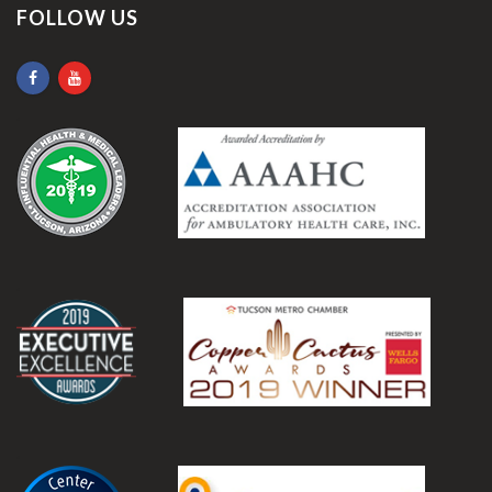
FOLLOW US
.
.
.