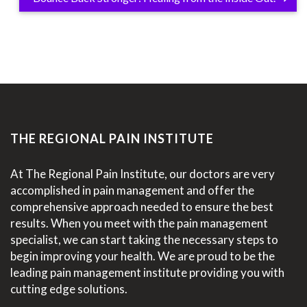
THE REGIONAL PAIN INSTITUTE
At The Regional Pain Institute, our doctors are very
accomplished in pain management and offer the
comprehensive approach needed to ensure the best
results. When you meet with the pain management
specialist, we can start taking the necessary steps to
begin improving your health. We are proud to be the
leading pain management institute providing you with
cutting edge solutions.