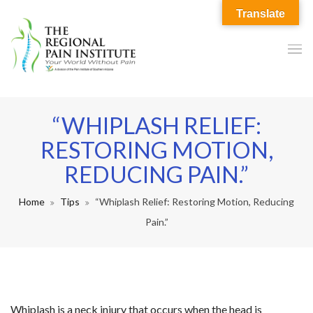
Translate
“WHIPLASH RELIEF:
RESTORING MOTION,
REDUCING PAIN.”
Home
Tips
“Whiplash Relief: Restoring Motion, Reducing
Pain.”
Whiplash is a neck injury that occurs when the head is