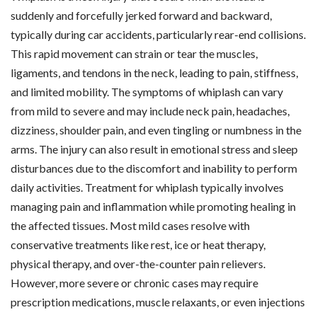
suddenly and forcefully jerked forward and backward,
typically during car accidents, particularly rear-end collisions.
This rapid movement can strain or tear the muscles,
ligaments, and tendons in the neck, leading to pain, stiffness,
and limited mobility. The symptoms of whiplash can vary
from mild to severe and may include neck pain, headaches,
dizziness, shoulder pain, and even tingling or numbness in the
arms. The injury can also result in emotional stress and sleep
disturbances due to the discomfort and inability to perform
daily activities. Treatment for whiplash typically involves
managing pain and inflammation while promoting healing in
the affected tissues. Most mild cases resolve with
conservative treatments like rest, ice or heat therapy,
physical therapy, and over-the-counter pain relievers.
However, more severe or chronic cases may require
prescription medications, muscle relaxants, or even injections