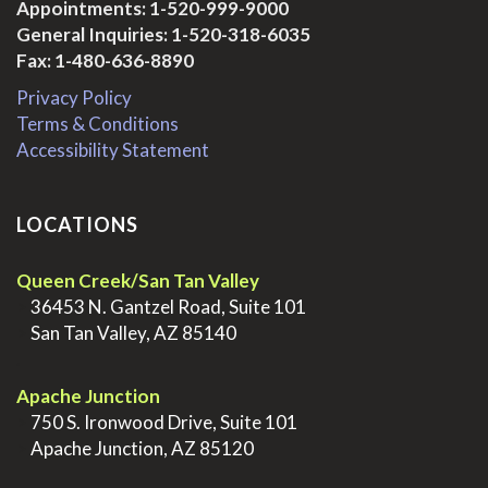
Appointments:
1-520-999-9000
General Inquiries:
1-520-318-6035
Fax: 1-480-636-8890
Privacy Policy
Terms & Conditions
Accessibility Statement
LOCATIONS
Queen Creek/San Tan Valley
>
36453 N. Gantzel Road, Suite 101
>
San Tan Valley, AZ 85140
.
Apache Junction
>
750 S. Ironwood Drive, Suite 101
>
Apache Junction, AZ 85120