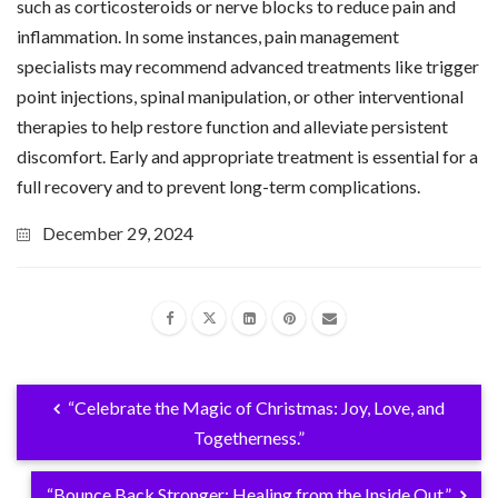
such as corticosteroids or nerve blocks to reduce pain and
inflammation. In some instances, pain management
specialists may recommend advanced treatments like trigger
point injections, spinal manipulation, or other interventional
therapies to help restore function and alleviate persistent
discomfort. Early and appropriate treatment is essential for a
full recovery and to prevent long-term complications.
December 29, 2024
“Celebrate the Magic of Christmas: Joy, Love, and
Togetherness.”
“Bounce Back Stronger: Healing from the Inside Out.”