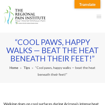
Translate
“COOL PAWS, HAPPY
WALKS — BEAT THE HEAT
BENEATH THEIR FEET!”
Home
Tips
“Cool paws, happy walks — beat the heat
beneath their feet!”
Walking dogs on cool surfaces during Arizona’s intense heat