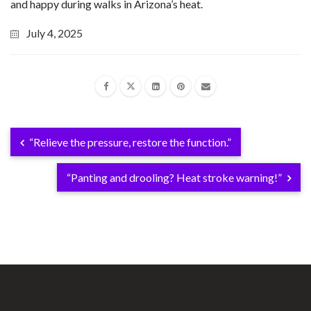
and happy during walks in Arizona’s heat.
July 4, 2025
“Relieve the pressure, restore the function.”
“Panting and drooling? Heat stroke warning!”