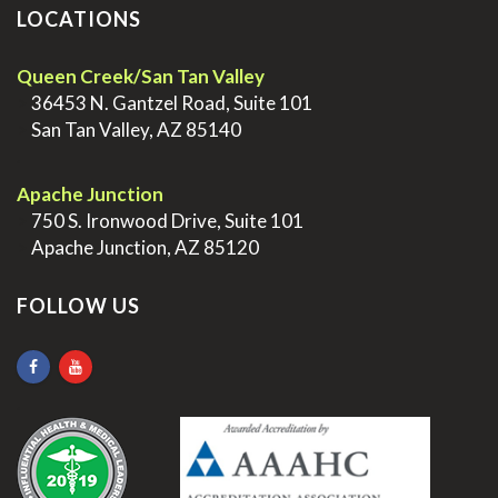
LOCATIONS
Queen Creek/San Tan Valley
>
36453 N. Gantzel Road, Suite 101
>
San Tan Valley, AZ 85140
.
Apache Junction
>
750 S. Ironwood Drive, Suite 101
>
Apache Junction, AZ 85120
FOLLOW US
.