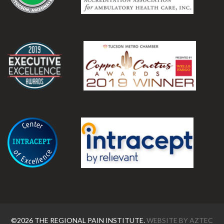
.
.
©2026 THE REGIONAL PAIN INSTITUTE.
WEBSITE BY
AZTEC