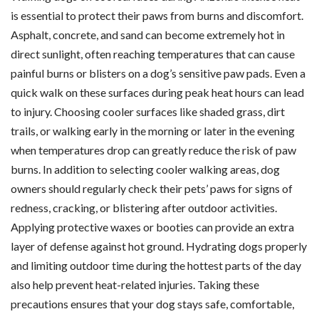
is essential to protect their paws from burns and discomfort.
Asphalt, concrete, and sand can become extremely hot in
direct sunlight, often reaching temperatures that can cause
painful burns or blisters on a dog’s sensitive paw pads. Even a
quick walk on these surfaces during peak heat hours can lead
to injury. Choosing cooler surfaces like shaded grass, dirt
trails, or walking early in the morning or later in the evening
when temperatures drop can greatly reduce the risk of paw
burns. In addition to selecting cooler walking areas, dog
owners should regularly check their pets’ paws for signs of
redness, cracking, or blistering after outdoor activities.
Applying protective waxes or booties can provide an extra
layer of defense against hot ground. Hydrating dogs properly
and limiting outdoor time during the hottest parts of the day
also help prevent heat-related injuries. Taking these
precautions ensures that your dog stays safe, comfortable,