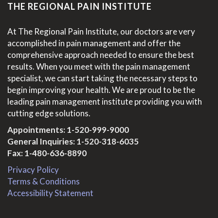
THE REGIONAL PAIN INSTITUTE
At The Regional Pain Institute, our doctors are very
accomplished in pain management and offer the
comprehensive approach needed to ensure the best
results. When you meet with the pain management
specialist, we can start taking the necessary steps to
begin improving your health. We are proud to be the
leading pain management institute providing you with
cutting edge solutions.
Appointments:
1-520-999-9000
General Inquiries:
1-520-318-6035
Fax: 1-480-636-8890
Privacy Policy
Terms & Conditions
Accessibility Statement