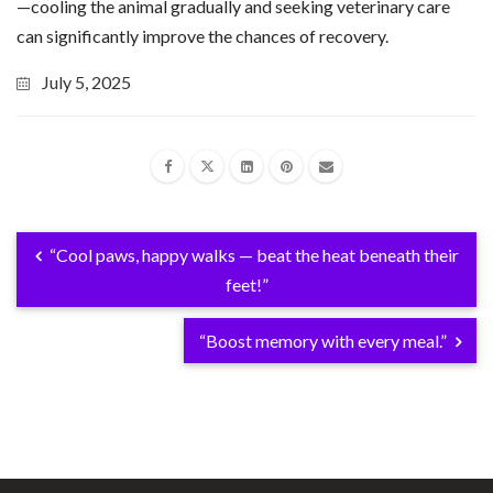
—cooling the animal gradually and seeking veterinary care
can significantly improve the chances of recovery.
July 5, 2025
“Cool paws, happy walks — beat the heat beneath their
feet!”
“Boost memory with every meal.”