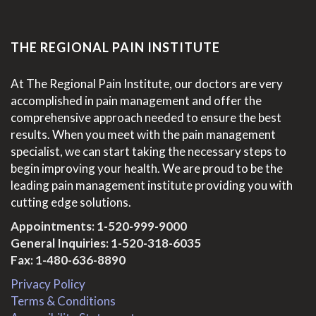
THE REGIONAL PAIN INSTITUTE
At The Regional Pain Institute, our doctors are very
accomplished in pain management and offer the
comprehensive approach needed to ensure the best
results. When you meet with the pain management
specialist, we can start taking the necessary steps to
begin improving your health. We are proud to be the
leading pain management institute providing you with
cutting edge solutions.
Appointments:
1-520-999-9000
General Inquiries:
1-520-318-6035
Fax: 1-480-636-8890
Privacy Policy
Terms & Conditions