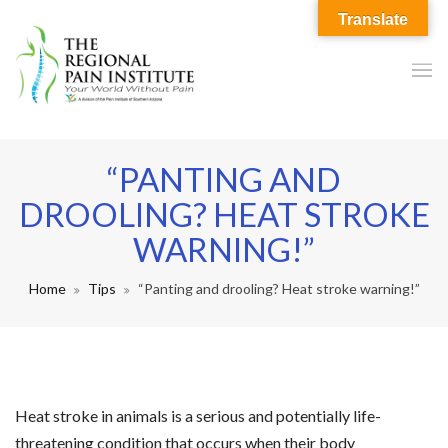
Translate
“PANTING AND
DROOLING? HEAT STROKE
WARNING!”
Home
Tips
“Panting and drooling? Heat stroke warning!”
Heat stroke in animals is a serious and potentially life-
threatening condition that occurs when their body