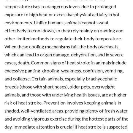
temperature rises to dangerous levels due to prolonged
exposure to high heat or excessive physical activity in hot
environments. Unlike humans, animals cannot sweat
effectively to cool down, so they rely mainly on panting and
other limited methods to regulate their body temperature.
When these cooling mechanisms fail, the body overheats,
which can lead to organ damage, dehydration, and in severe
cases, death. Common signs of heat stroke in animals include
excessive panting, drooling, weakness, confusion, vomiting,
and collapse. Certain animals, especially brachycephalic
breeds (those with short noses), older pets, overweight
animals, and those with underlying health issues, are at higher
risk of heat stroke. Prevention involves keeping animals in
shaded, well-ventilated areas, providing plenty of fresh water,
and avoiding vigorous exercise during the hottest parts of the
day. Immediate attention is crucial if heat stroke is suspected