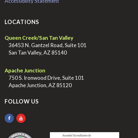
Accessibility Statement
LOCATIONS
Queen Creek/San Tan Valley
>
36453 N. Gantzel Road, Suite 101
>
San Tan Valley, AZ 85140
.
Apache Junction
>
750 S. Ironwood Drive, Suite 101
>
Apache Junction, AZ 85120
FOLLOW US
.