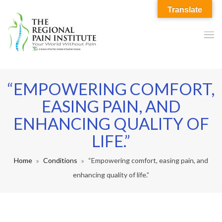
Translate
“EMPOWERING COMFORT,
EASING PAIN, AND
ENHANCING QUALITY OF
LIFE.”
Home
Conditions
“Empowering comfort, easing pain, and
enhancing quality of life.”