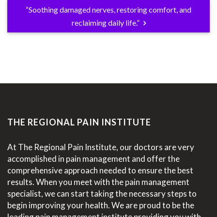
“Soothing damaged nerves, restoring comfort, and
reclaiming daily life.”
THE REGIONAL PAIN INSTITUTE
At The Regional Pain Institute, our doctors are very
accomplished in pain management and offer the
comprehensive approach needed to ensure the best
results. When you meet with the pain management
specialist, we can start taking the necessary steps to
begin improving your health. We are proud to be the
leading pain management institute providing you with