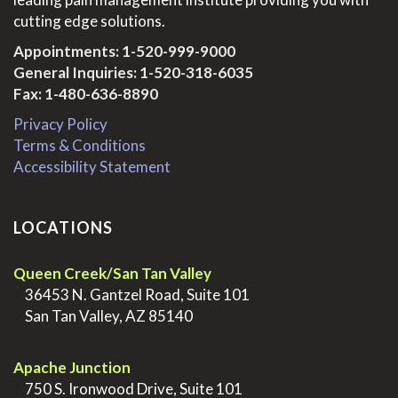
cutting edge solutions.
Appointments:
1-520-999-9000
General Inquiries:
1-520-318-6035
Fax: 1-480-636-8890
Privacy Policy
Terms & Conditions
Accessibility Statement
LOCATIONS
Queen Creek/San Tan Valley
>
36453 N. Gantzel Road, Suite 101
>
San Tan Valley, AZ 85140
.
Apache Junction
>
750 S. Ironwood Drive, Suite 101