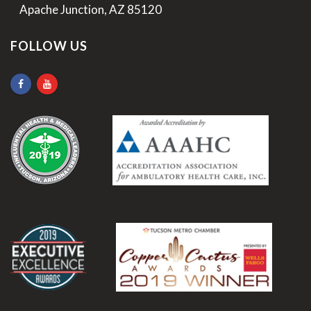
>
Apache Junction, AZ 85120
FOLLOW US
.
.