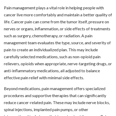
Pain management plays a vital role in helping people with
cancer live more comfortably and maintain a better quality of
life. Cancer pain can come from the tumor itself, pressure on
nerves or organs, inflammation, or side effects of treatments
such as surgery, chemotherapy, or radiation. A pain
management team evaluates the type, source, and severity of
pain to create an individualized plan. This may include
carefully selected medications, such as non-opioid pain
relievers, opioids when appropriate, nerve-targeting drugs, or
anti-inflammatory medications, all adjusted to balance
effective pain relief with minimal side effects.
Beyond medications, pain management offers specialized
procedures and supportive therapies that can significantly
reduce cancer-related pain. These may include nerve blocks,
spinal injections, implanted pain pumps, or other