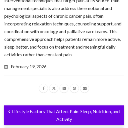
interventional techniques that target pain at its source. Pain
management specialists also address the emotional and
psychological aspects of chronic cancer pain, often
incorporating relaxation techniques, counseling support, and
coordination with oncology and palliative care teams. This
comprehensive approach helps patients remain more active,
sleep better, and focus on treatment and meaningful daily
activities rather than constant pain.
February 19, 2026
Lifestyle Factors That Affect Pain: Sleep, Nutrition, and
Activity