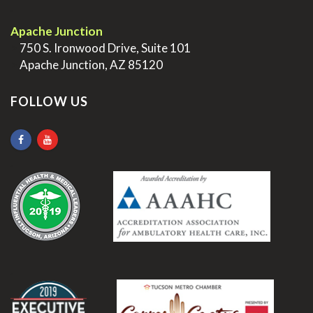
.
Apache Junction
>
750 S. Ironwood Drive, Suite 101
>
Apache Junction, AZ 85120
FOLLOW US
.
.