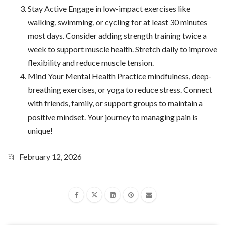
Stay Active Engage in low-impact exercises like
walking, swimming, or cycling for at least 30 minutes
most days. Consider adding strength training twice a
week to support muscle health. Stretch daily to improve
flexibility and reduce muscle tension.
Mind Your Mental Health Practice mindfulness, deep-
breathing exercises, or yoga to reduce stress. Connect
with friends, family, or support groups to maintain a
positive mindset. Your journey to managing pain is
unique!
February 12, 2026