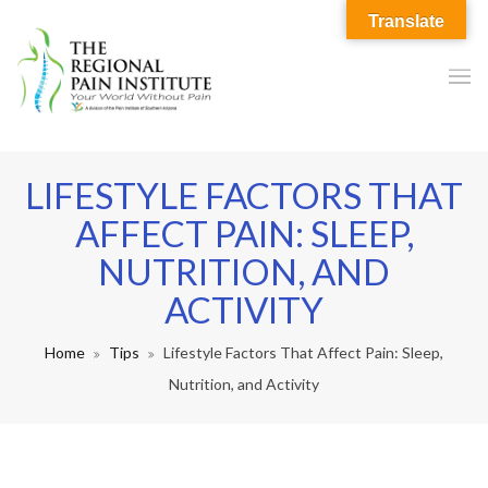
Translate
LIFESTYLE FACTORS THAT
AFFECT PAIN: SLEEP,
NUTRITION, AND
ACTIVITY
Home
Tips
Lifestyle Factors That Affect Pain: Sleep,
Nutrition, and Activity