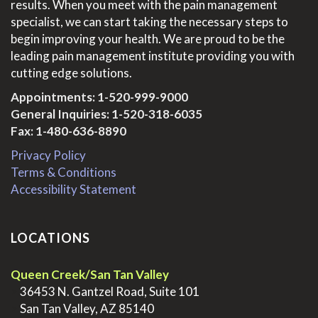
results. When you meet with the pain management
specialist, we can start taking the necessary steps to
begin improving your health. We are proud to be the
leading pain management institute providing you with
cutting edge solutions.
Appointments:
1-520-999-9000
General Inquiries:
1-520-318-6035
Fax: 1-480-636-8890
Privacy Policy
Terms & Conditions
Accessibility Statement
LOCATIONS
Queen Creek/San Tan Valley
>
36453 N. Gantzel Road, Suite 101
>
San Tan Valley, AZ 85140