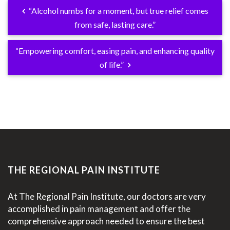
“Alcohol numbs for a moment, but true relief comes
from safe, lasting care.”
“Empowering comfort, easing pain, and enhancing quality
of life.”
THE REGIONAL PAIN INSTITUTE
At The Regional Pain Institute, our doctors are very
accomplished in pain management and offer the
comprehensive approach needed to ensure the best