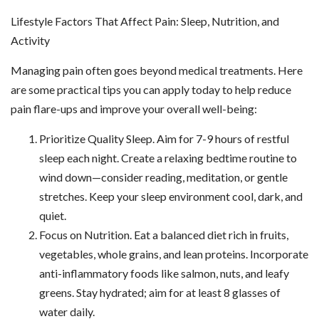
Lifestyle Factors That Affect Pain: Sleep, Nutrition, and
Activity
Managing pain often goes beyond medical treatments. Here
are some practical tips you can apply today to help reduce
pain flare-ups and improve your overall well-being:
Prioritize Quality Sleep. Aim for 7-9 hours of restful
sleep each night. Create a relaxing bedtime routine to
wind down—consider reading, meditation, or gentle
stretches. Keep your sleep environment cool, dark, and
quiet.
Focus on Nutrition. Eat a balanced diet rich in fruits,
vegetables, whole grains, and lean proteins. Incorporate
anti-inflammatory foods like salmon, nuts, and leafy
greens. Stay hydrated; aim for at least 8 glasses of
water daily.