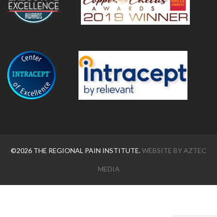
.
©2026 THE REGIONAL PAIN INSTITUTE.
WEBSITE BY
AZTEC
MEDIA