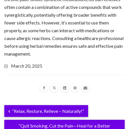
often contain a combination of active compounds that work
synergistically, potentially offering broader benefits with
fewer side effects. However, it’s essential to use them
properly, as some herbs can interact with medications or
cause allergic reactions. Consulting a healthcare professional
before using herbal remedies ensures safe and effective pain
management.
March 20, 2025
“Relax, Restore, Relieve – Naturally!”
“Quit Smoking, Cut the Pain—Heal for a Better