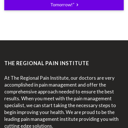
Tomorrow!”
THE REGIONAL PAIN INSTITUTE
At The Regional Pain Institute, our doctors are very
accomplished in pain management and offer the
comprehensive approach needed to ensure the best
results. When you meet with the pain management
specialist, we can start taking the necessary steps to
begin improving your health. We are proud to be the
leading pain management institute providing you with
cutting edge solutions.