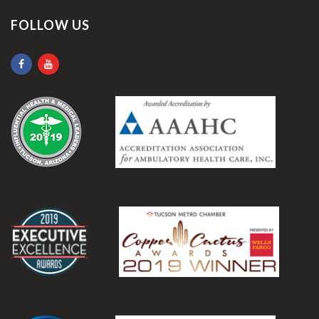
FOLLOW US
.
.
.