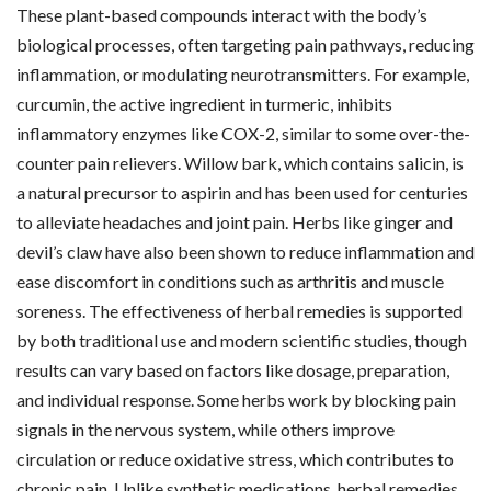
These plant-based compounds interact with the body’s
biological processes, often targeting pain pathways, reducing
inflammation, or modulating neurotransmitters. For example,
curcumin, the active ingredient in turmeric, inhibits
inflammatory enzymes like COX-2, similar to some over-the-
counter pain relievers. Willow bark, which contains salicin, is
a natural precursor to aspirin and has been used for centuries
to alleviate headaches and joint pain. Herbs like ginger and
devil’s claw have also been shown to reduce inflammation and
ease discomfort in conditions such as arthritis and muscle
soreness. The effectiveness of herbal remedies is supported
by both traditional use and modern scientific studies, though
results can vary based on factors like dosage, preparation,
and individual response. Some herbs work by blocking pain
signals in the nervous system, while others improve
circulation or reduce oxidative stress, which contributes to
chronic pain. Unlike synthetic medications, herbal remedies