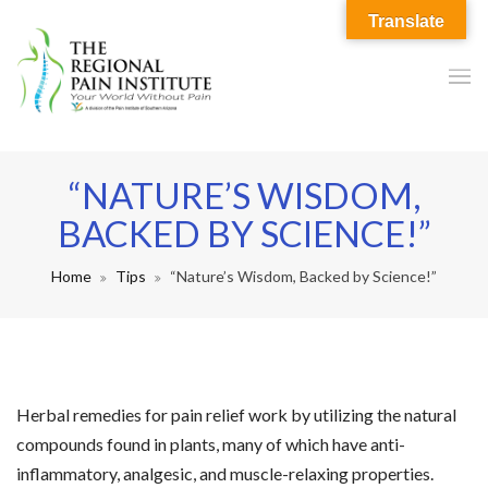
Translate
“NATURE’S WISDOM,
BACKED BY SCIENCE!”
Home
Tips
“Nature’s Wisdom, Backed by Science!”
Herbal remedies for pain relief work by utilizing the natural
compounds found in plants, many of which have anti-
inflammatory, analgesic, and muscle-relaxing properties.