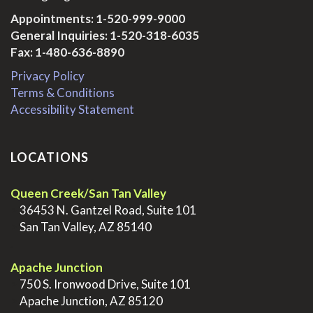
Appointments:
1-520-999-9000
General Inquiries:
1-520-318-6035
Fax: 1-480-636-8890
Privacy Policy
Terms & Conditions
Accessibility Statement
LOCATIONS
Queen Creek/San Tan Valley
>
36453 N. Gantzel Road, Suite 101
>
San Tan Valley, AZ 85140
.
Apache Junction
>
750 S. Ironwood Drive, Suite 101
>
Apache Junction, AZ 85120