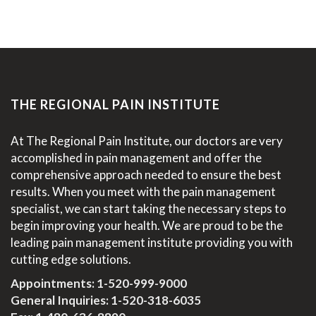
THE REGIONAL PAIN INSTITUTE
At The Regional Pain Institute, our doctors are very
accomplished in pain management and offer the
comprehensive approach needed to ensure the best
results. When you meet with the pain management
specialist, we can start taking the necessary steps to
begin improving your health. We are proud to be the
leading pain management institute providing you with
cutting edge solutions.
Appointments:
1-520-999-9000
General Inquiries:
1-520-318-6035