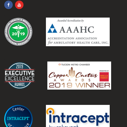
.
.
.