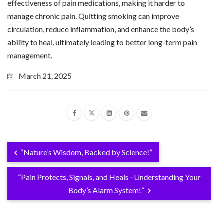
effectiveness of pain medications, making it harder to
manage chronic pain. Quitting smoking can improve
circulation, reduce inflammation, and enhance the body’s
ability to heal, ultimately leading to better long-term pain
management.
March 21, 2025
“Nature’s Wisdom, Backed by Science!”
“Pain Protects, Signals, and Heals –Understanding Your
Body’s Alarm System!”