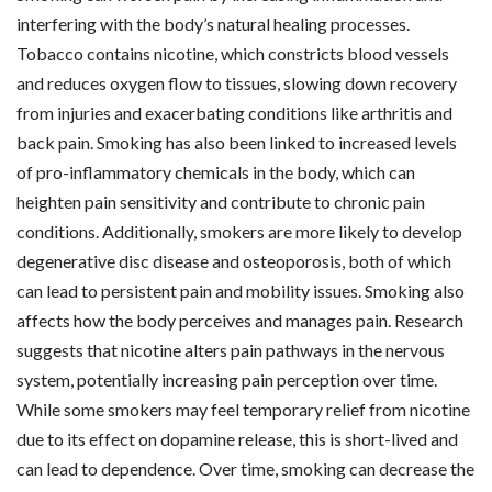
interfering with the body’s natural healing processes.
Tobacco contains nicotine, which constricts blood vessels
and reduces oxygen flow to tissues, slowing down recovery
from injuries and exacerbating conditions like arthritis and
back pain. Smoking has also been linked to increased levels
of pro-inflammatory chemicals in the body, which can
heighten pain sensitivity and contribute to chronic pain
conditions. Additionally, smokers are more likely to develop
degenerative disc disease and osteoporosis, both of which
can lead to persistent pain and mobility issues. Smoking also
affects how the body perceives and manages pain. Research
suggests that nicotine alters pain pathways in the nervous
system, potentially increasing pain perception over time.
While some smokers may feel temporary relief from nicotine
due to its effect on dopamine release, this is short-lived and
can lead to dependence. Over time, smoking can decrease the