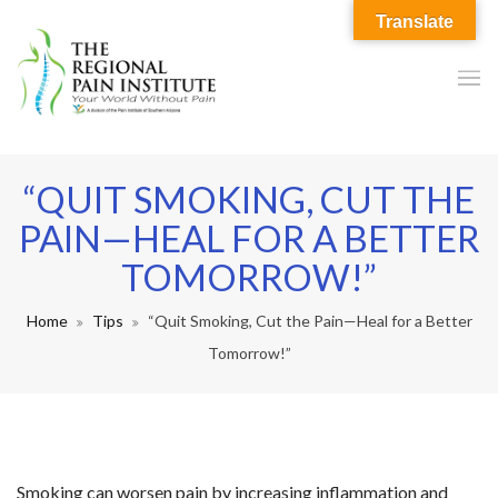
Translate
“QUIT SMOKING, CUT THE
PAIN—HEAL FOR A BETTER
TOMORROW!”
Home
Tips
“Quit Smoking, Cut the Pain—Heal for a Better
Tomorrow!”
Smoking can worsen pain by increasing inflammation and