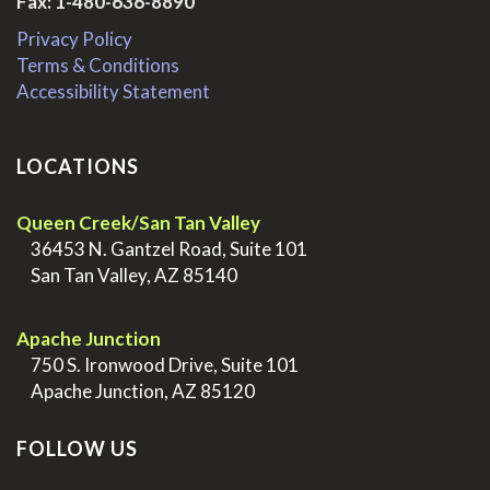
Fax: 1-480-636-8890
Privacy Policy
Terms & Conditions
Accessibility Statement
LOCATIONS
Queen Creek/San Tan Valley
>
36453 N. Gantzel Road, Suite 101
>
San Tan Valley, AZ 85140
.
Apache Junction
>
750 S. Ironwood Drive, Suite 101
>
Apache Junction, AZ 85120
FOLLOW US