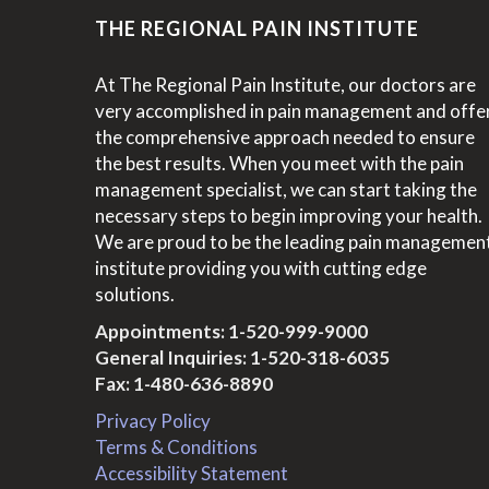
THE REGIONAL PAIN INSTITUTE
At The Regional Pain Institute, our doctors are
very accomplished in pain management and offe
the comprehensive approach needed to ensure
the best results. When you meet with the pain
management specialist, we can start taking the
necessary steps to begin improving your health.
We are proud to be the leading pain managemen
institute providing you with cutting edge
solutions.
Appointments:
1-520-999-9000
General Inquiries:
1-520-318-6035
Fax: 1-480-636-8890
Privacy Policy
Terms & Conditions
Accessibility Statement