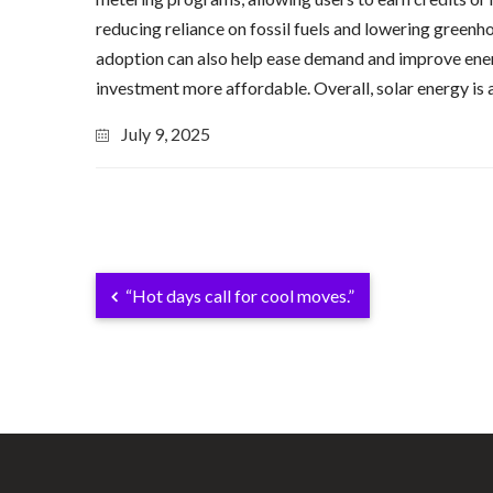
reducing reliance on fossil fuels and lowering greenh
adoption can also help ease demand and improve energy 
investment more affordable. Overall, solar energy is 
July 9, 2025
“Hot days call for cool moves.”