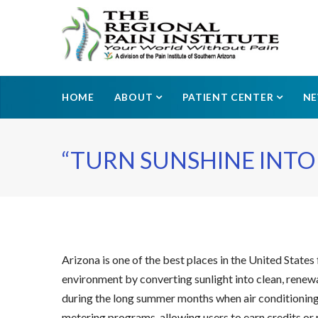
HOME
ABOUT
PATIENT CENTER
N
“TURN SUNSHINE INTO 
Arizona is one of the best places in the United States 
environment by converting sunlight into clean, renewab
during the long summer months when air conditioning u
metering programs, allowing users to earn credits or 