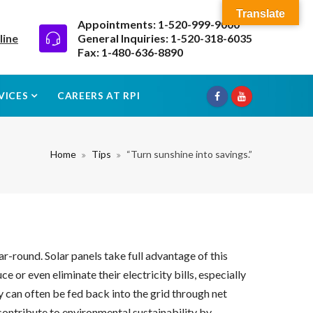
Translate
Appointments: 1-520-999-9000
line
General Inquiries: 1-520-318-6035
Fax: 1-480-636-8890
VICES
CAREERS AT RPI
Home
Tips
“Turn sunshine into savings.”
ar-round. Solar panels take full advantage of this
or even eliminate their electricity bills, especially
y can often be fed back into the grid through net
contribute to environmental sustainability by