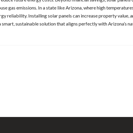
ouse gas emissions. In a state like Arizona, where high temperature
reliability. Installing solar panels can increase property value, a
a smart, sustainable solution that aligns perfectly with Arizona’s 