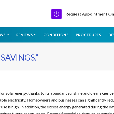
Request Appointment On
EWS
REVIEWS
CONDITIONS
PROCEDURES
DE
SAVINGS.”
for solar energy, thanks to its abundant sunshine and clear skies ye
le electricity. Homeowners and businesses can significantly reduce 
se is high. In addition, the excess energy generated during the da
reduce future energy costs. Beyond financial savings, solar panels 