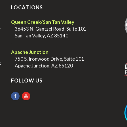
LOCATIONS
.
Queen Creek/San Tan Valley
r
>
36453 N. Gantzel Road, Suite 101
>
San Tan Valley, AZ 85140
.
.
Apache Junction
>
750 S. Ironwood Drive, Suite 101
t
>
Apache Junction, AZ 85120
FOLLOW US
.