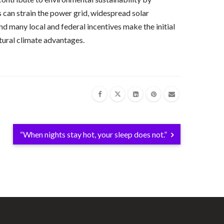
s can strain the power grid, widespread solar
nd many local and federal incentives make the initial
natural climate advantages.
“When nights stay hot, your sleep does not.”