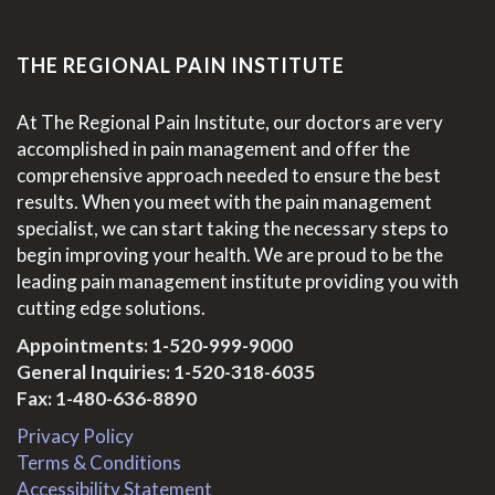
THE REGIONAL PAIN INSTITUTE
At The Regional Pain Institute, our doctors are very
accomplished in pain management and offer the
comprehensive approach needed to ensure the best
results. When you meet with the pain management
specialist, we can start taking the necessary steps to
begin improving your health. We are proud to be the
leading pain management institute providing you with
cutting edge solutions.
Appointments:
1-520-999-9000
General Inquiries:
1-520-318-6035
Fax: 1-480-636-8890
Privacy Policy
Terms & Conditions
Accessibility Statement