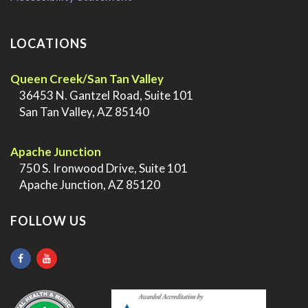
LOCATIONS
Queen Creek/San Tan Valley
>
36453 N. Gantzel Road, Suite 101
>
San Tan Valley, AZ 85140
.
Apache Junction
>
750 S. Ironwood Drive, Suite 101
>
Apache Junction, AZ 85120
FOLLOW US
.