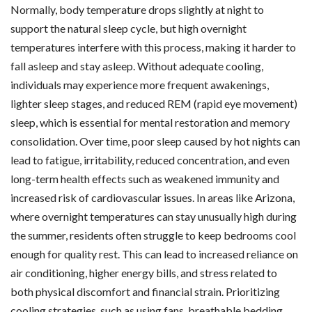
Normally, body temperature drops slightly at night to
support the natural sleep cycle, but high overnight
temperatures interfere with this process, making it harder to
fall asleep and stay asleep. Without adequate cooling,
individuals may experience more frequent awakenings,
lighter sleep stages, and reduced REM (rapid eye movement)
sleep, which is essential for mental restoration and memory
consolidation. Over time, poor sleep caused by hot nights can
lead to fatigue, irritability, reduced concentration, and even
long-term health effects such as weakened immunity and
increased risk of cardiovascular issues. In areas like Arizona,
where overnight temperatures can stay unusually high during
the summer, residents often struggle to keep bedrooms cool
enough for quality rest. This can lead to increased reliance on
air conditioning, higher energy bills, and stress related to
both physical discomfort and financial strain. Prioritizing
cooling strategies, such as using fans, breathable bedding,