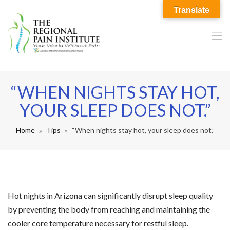
Translate
“WHEN NIGHTS STAY HOT,
YOUR SLEEP DOES NOT.”
Home
Tips
“When nights stay hot, your sleep does not.”
Hot nights in Arizona can significantly disrupt sleep quality
by preventing the body from reaching and maintaining the
cooler core temperature necessary for restful sleep.