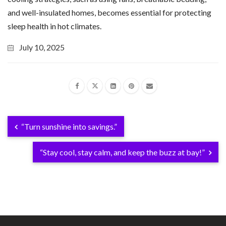
and well-insulated homes, becomes essential for protecting
sleep health in hot climates.
July 10, 2025
“Turn sunshine into savings.”
“Stay cool, stay calm, and keep the buzz at bay!”