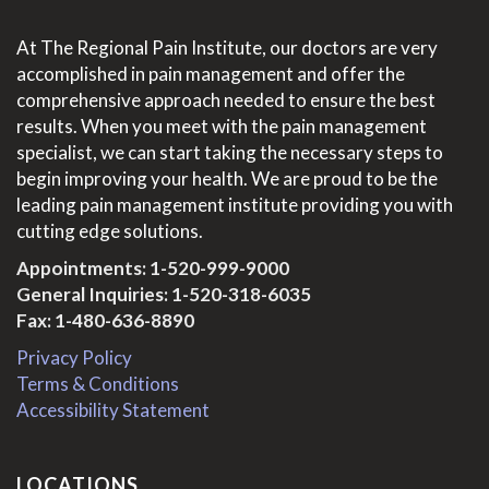
At The Regional Pain Institute, our doctors are very
accomplished in pain management and offer the
comprehensive approach needed to ensure the best
results. When you meet with the pain management
specialist, we can start taking the necessary steps to
begin improving your health. We are proud to be the
leading pain management institute providing you with
cutting edge solutions.
Appointments:
1-520-999-9000
General Inquiries:
1-520-318-6035
Fax: 1-480-636-8890
Privacy Policy
Terms & Conditions
Accessibility Statement
LOCATIONS