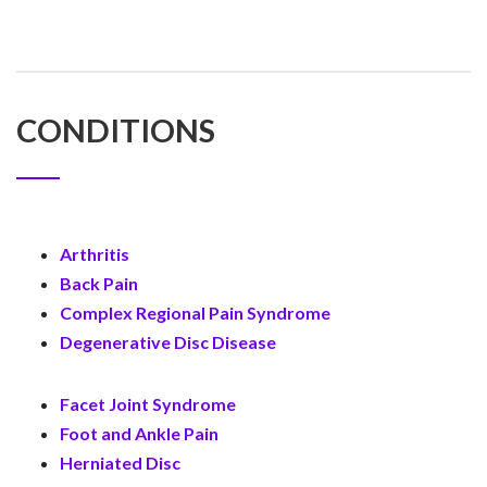
CONDITIONS
Arthritis
Back Pain
Complex Regional Pain Syndrome
Degenerative Disc Disease
Facet Joint Syndrome
Foot and Ankle Pain
Herniated Disc