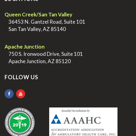
Queen Creek/San Tan Valley
>
36453 N. Gantzel Road, Suite 101
>
San Tan Valley, AZ 85140
.
Apache Junction
>
750 S. Ironwood Drive, Suite 101
>
Apache Junction, AZ 85120
FOLLOW US
.