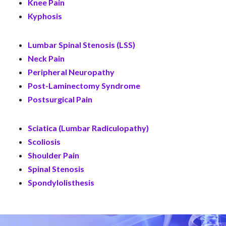
Knee Pain
Kyphosis
Lumbar Spinal Stenosis (LSS)
Neck Pain
Peripheral Neuropathy
Post-Laminectomy Syndrome
Postsurgical Pain
Sciatica (Lumbar Radiculopathy)
Scoliosis
Shoulder Pain
Spinal Stenosis
Spondylolisthesis