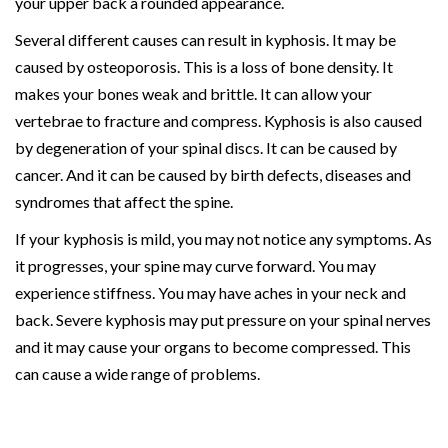
your upper back a rounded appearance.
Several different causes can result in kyphosis. It may be
caused by osteoporosis. This is a loss of bone density. It
makes your bones weak and brittle. It can allow your
vertebrae to fracture and compress. Kyphosis is also caused
by degeneration of your spinal discs. It can be caused by
cancer. And it can be caused by birth defects, diseases and
syndromes that affect the spine.
If your kyphosis is mild, you may not notice any symptoms. As
it progresses, your spine may curve forward. You may
experience stiffness. You may have aches in your neck and
back. Severe kyphosis may put pressure on your spinal nerves
and it may cause your organs to become compressed. This
can cause a wide range of problems.