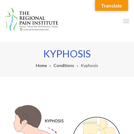
Translate
KYPHOSIS
Home
Conditions
Kyphosis