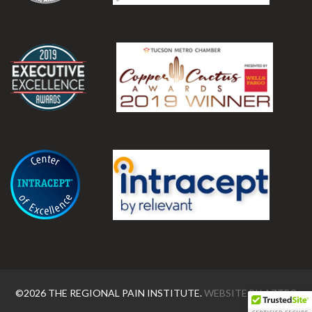
.
.
©2026 THE REGIONAL PAIN INSTITUTE.
WEBSITE BY
AZTEC