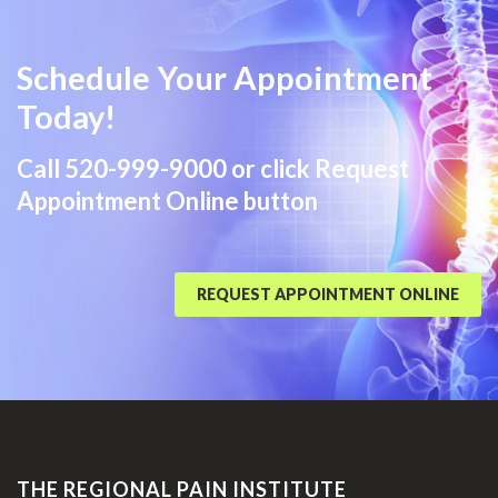
Schedule Your Appointment
Today!
Call
520-999-9000
or click Request
Appointment Online button
REQUEST APPOINTMENT ONLINE
THE REGIONAL PAIN INSTITUTE