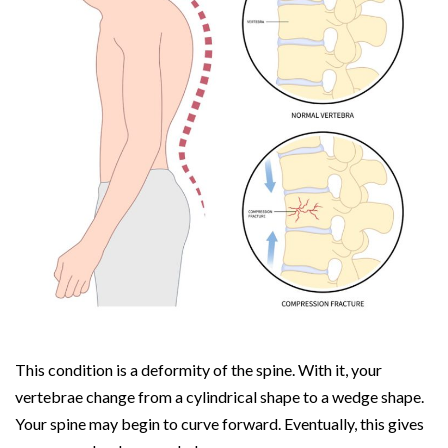
This condition is a deformity of the spine. With it, your
vertebrae change from a cylindrical shape to a wedge shape.
Your spine may begin to curve forward. Eventually, this gives