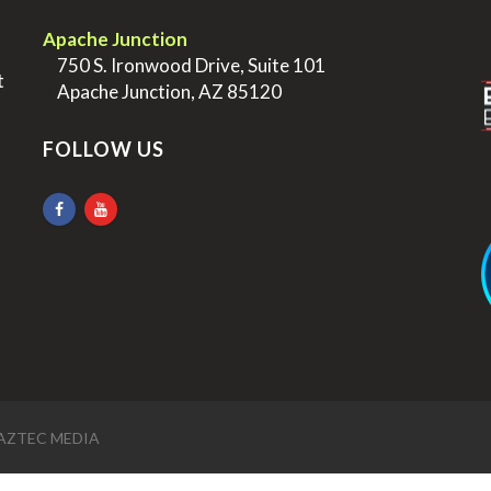
.
.
Apache Junction
>
750 S. Ironwood Drive, Suite 101
t
>
Apache Junction, AZ 85120
FOLLOW US
.
AZTEC MEDIA