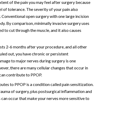
extent of the pain you may feel after surgery because
el of tolerance. The severity of your pain also
. Conventional open surgery with one large incision
dy. By comparison, minimally invasive surgery uses
ed to cut through the muscle, and it also causes
sts 2-6 months after your procedure, and all other
uled out, you have chronic or persistent
mage to major nerves during surgery is one
er, there are many cellular changes that occur in
 can contribute to PPOP.
utes to PPOP is a condition called pain sensitization.
auma of surgery, plus postsurgical inflammation and
 can occur that make your nerves more sensitive to