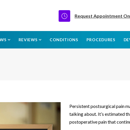
Request Appointment On
EWS
REVIEWS
CONDITIONS
PROCEDURES
DE
Persistent postsurgical pain 
talking about. It’s estimated t
postoperative pain that continu