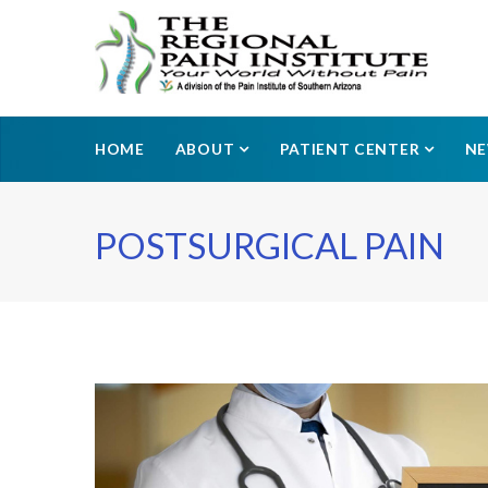
HOME
ABOUT
PATIENT CENTER
N
POSTSURGICAL PAIN