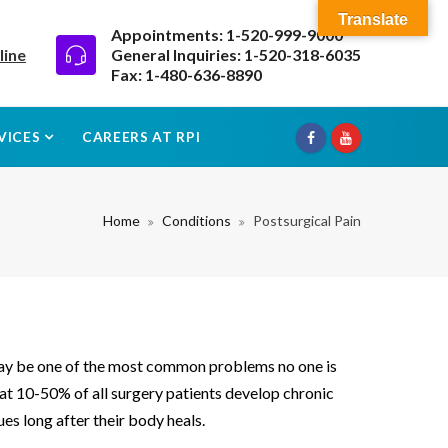
Translate
Appointments: 1-520-999-9000
line
General Inquiries: 1-520-318-6035
Fax: 1-480-636-8890
VICES
CAREERS AT RPI
Home
Conditions
Postsurgical Pain
may be one of the most common problems no one is
hat 10-50% of all surgery patients develop chronic
es long after their body heals.