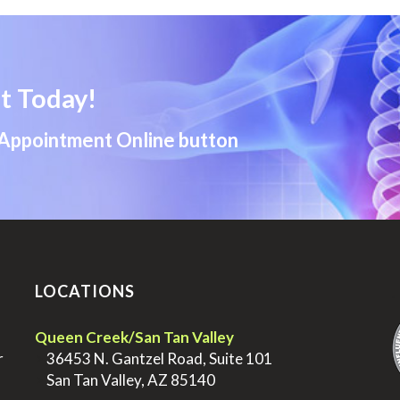
t Today!
 Appointment Online button
LOCATIONS
.
Queen Creek/San Tan Valley
r
>
36453 N. Gantzel Road, Suite 101
>
San Tan Valley, AZ 85140