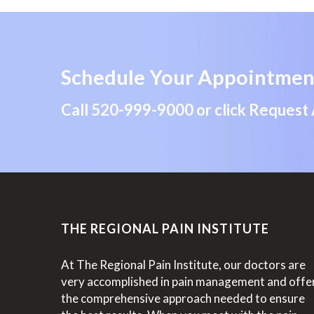
Schedule Your Appointmen
Call
520-999-9000
or click Request
THE REGIONAL PAIN INSTITUTE
At The Regional Pain Institute, our doctors are
very accomplished in pain management and offe
the comprehensive approach needed to ensure