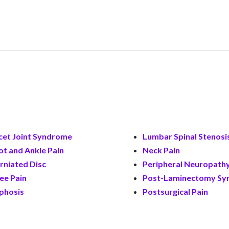
cet Joint Syndrome
Lumbar Spinal Stenosis
ot and Ankle Pain
Neck Pain
rniated Disc
Peripheral Neuropath
ee Pain
Post-Laminectomy S
phosis
Postsurgical Pain