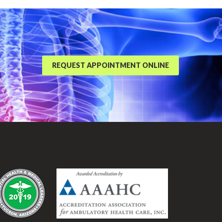
REQUEST APPOINTMENT ONLINE