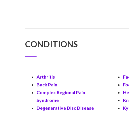
CONDITIONS
Arthritis
Fa
Back Pain
Fo
Complex Regional Pain
He
Syndrome
Kn
Degenerative Disc Disease
Ky