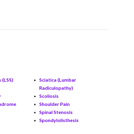
 (LSS)
Sciatica (Lumbar
Radiculopathy)
y
Scoliosis
yndrome
Shoulder Pain
Spinal Stenosis
Spondylolisthesis