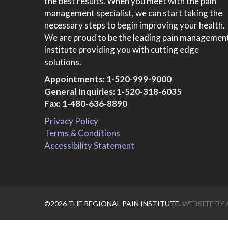
the best results. When you meet with the pain
management specialist, we can start taking the
necessary steps to begin improving your health.
We are proud to be the leading pain managemen
institute providing you with cutting edge
solutions.
Appointments:
1-520-999-9000
General Inquiries:
1-520-318-6035
Fax: 1-480-636-8890
Privacy Policy
Terms & Conditions
Accessibility Statement
©2026 THE REGIONAL PAIN INSTITUTE.
WEBSITE BY