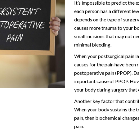
It’s impossible to predict the 
each person has a different lev
depends on the type of surgery
causes more trauma to your bo
small incisions that may not ne
minimal bleeding.
When your postsurgical pain la
causes for the pain have been r
postoperative pain (PPOP). Da
important cause of PPOP. Howev
your body during surgery that
Another key factor that contrib
When your body sustains the tr
pain, then biochemical changes
pain.