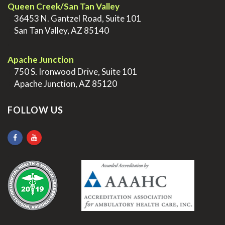
Queen Creek/San Tan Valley
>
36453 N. Gantzel Road, Suite 101
>
San Tan Valley, AZ 85140
.
Apache Junction
>
750 S. Ironwood Drive, Suite 101
>
Apache Junction, AZ 85120
FOLLOW US
.