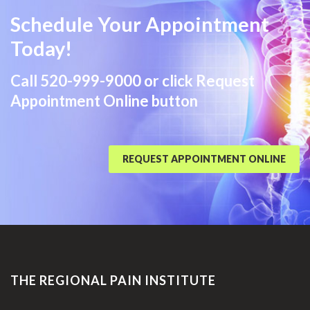
Schedule Your Appointment
Today!
Call
520-999-9000
or click Request
Appointment Online button
REQUEST APPOINTMENT ONLINE
THE REGIONAL PAIN INSTITUTE