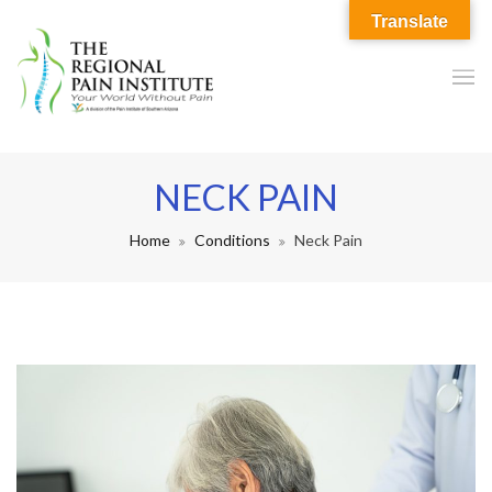
Translate
NECK PAIN
Home
Conditions
Neck Pain