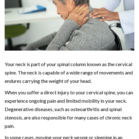
Your neck is part of your spinal column known as the cervical
spine. The neck is capable of a wide range of movements and
endures carrying the weight of your head.
When you suffer a direct injury to your cervical spine, you can
experience ongoing pain and limited mobility in your neck.
Degenerative diseases, such as osteoarthritis and spinal
stenosis, are also responsible for many cases of chronic neck
pain.
In some cases, moving your neck wrong or sleeping in an