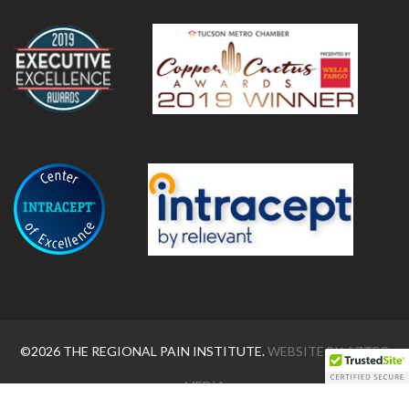
.
.
©2026 THE REGIONAL PAIN INSTITUTE.
WEBSITE BY
AZTEC
MEDIA