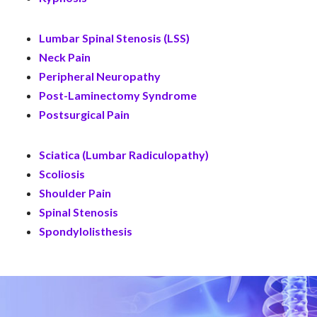
Lumbar Spinal Stenosis (LSS)
Neck Pain
Peripheral Neuropathy
Post-Laminectomy Syndrome
Postsurgical Pain
Sciatica (Lumbar Radiculopathy)
Scoliosis
Shoulder Pain
Spinal Stenosis
Spondylolisthesis