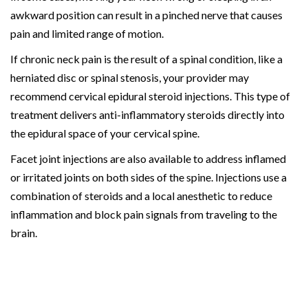
awkward position can result in a pinched nerve that causes
pain and limited range of motion.
If chronic neck pain is the result of a spinal condition, like a
herniated disc or spinal stenosis, your provider may
recommend cervical epidural steroid injections. This type of
treatment delivers anti-inflammatory steroids directly into
the epidural space of your cervical spine.
Facet joint injections are also available to address inflamed
or irritated joints on both sides of the spine. Injections use a
combination of steroids and a local anesthetic to reduce
inflammation and block pain signals from traveling to the
brain.