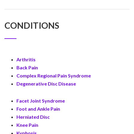
CONDITIONS
Arthritis
Back Pain
Complex Regional Pain Syndrome
Degenerative Disc Disease
Facet Joint Syndrome
Foot and Ankle Pain
Herniated Disc
Knee Pain
Kyphosis