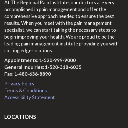
At The Regional Pain Institute, our doctors are very
accomplished in pain management and offer the
comprehensive approach needed to ensure the best
results. When you meet with the pain management
specialist, we can start taking the necessary steps to
begin improving your health. We are proud to be the
leading pain management institute providing you with
cutting edge solutions.
Appointments:
1-520-999-9000
General Inquiries:
1-520-318-6035
Fax: 1-480-636-8890
Privacy Policy
Terms & Conditions
Accessibility Statement
LOCATIONS