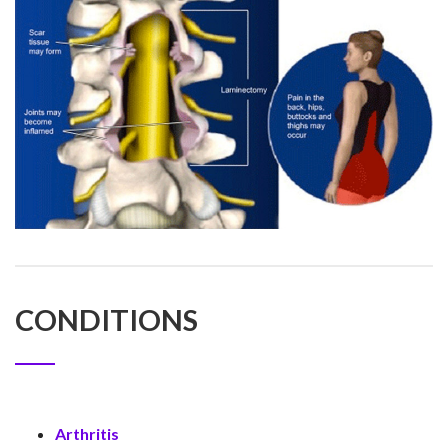
CONDITIONS
Arthritis