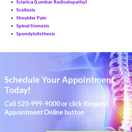
Sciatica (Lumbar Radiculopathy)
Scoliosis
Shoulder Pain
Spinal Stenosis
Spondylolisthesis
Schedule Your Appointment
Today!
Call
520-999-9000
or click Request
Appointment Online button