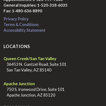
General Inquiries:
1-520-318-6035
Fax: 1-480-636-8890
Privacy Policy
Terms & Conditions
Accessibility Statement
LOCATIONS
Queen Creek/San Tan Valley
>
36453 N. Gantzel Road, Suite 101
>
San Tan Valley, AZ 85140
.
Apache Junction
>
750 S. Ironwood Drive, Suite 101
>
Apache Junction, AZ 85120