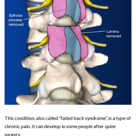
This condition, also called “failed back syndrome”, is a type of
chronic pain. It can develop in some people after spine
surgery.