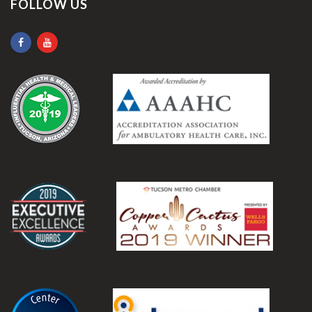
FOLLOW US
.
.
.