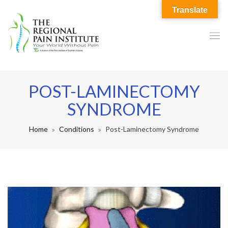
Translate
POST-LAMINECTOMY
SYNDROME
Home
Conditions
Post-Laminectomy Syndrome