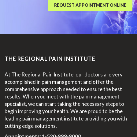
REQUEST APPOINTMENT ONLINE
THE REGIONAL PAIN INSTITUTE
At The Regional Pain Institute, our doctors are very
accomplished in pain management and offer the
comprehensive approach needed to ensure the best
results. When you meet with the pain management
specialist, we can start taking the necessary steps to
begin improving your health. We are proud to be the
leading pain management institute providing you with
cutting edge solutions.
Appointments:
1-520-999-9000