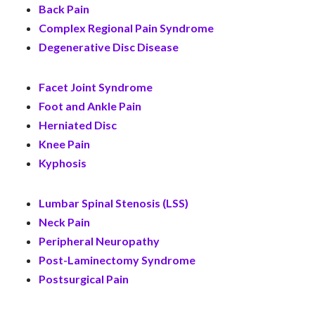
Back Pain
Complex Regional Pain Syndrome
Degenerative Disc Disease
Facet Joint Syndrome
Foot and Ankle Pain
Herniated Disc
Knee Pain
Kyphosis
Lumbar Spinal Stenosis (LSS)
Neck Pain
Peripheral Neuropathy
Post-Laminectomy Syndrome
Postsurgical Pain