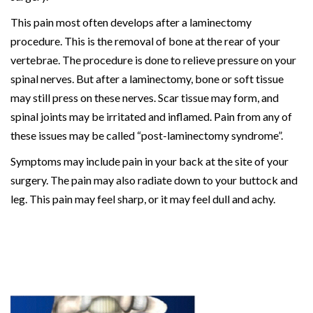
This pain most often develops after a laminectomy
procedure. This is the removal of bone at the rear of your
vertebrae. The procedure is done to relieve pressure on your
spinal nerves. But after a laminectomy, bone or soft tissue
may still press on these nerves. Scar tissue may form, and
spinal joints may be irritated and inflamed. Pain from any of
these issues may be called “post-laminectomy syndrome”.
Symptoms may include pain in your back at the site of your
surgery. The pain may also radiate down to your buttock and
leg. This pain may feel sharp, or it may feel dull and achy.